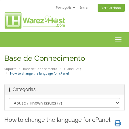
Português
Entrar
Ver Carrinho
Alter
nave
Base de Conhecimento
Suporte
Base de Conhecimento
cPanel FAQ
How to change the language for cPanel
Categorias
How to change the language for cPanel