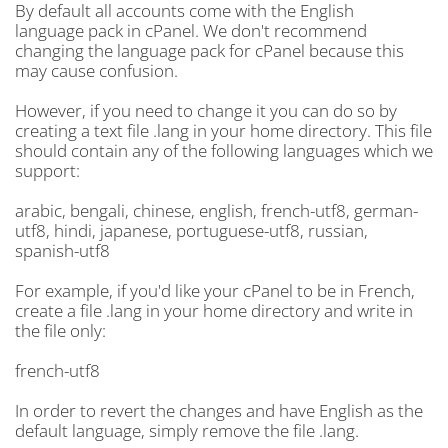
By default all accounts come with the English
language pack in cPanel. We don't recommend
changing the language pack for cPanel because this
may cause confusion.
However, if you need to change it you can do so by
creating a text file .lang in your home directory. This file
should contain any of the following languages which we
support:
arabic, bengali, chinese, english, french-utf8, german-
utf8, hindi, japanese, portuguese-utf8, russian,
spanish-utf8
For example, if you'd like your cPanel to be in French,
create a file .lang in your home directory and write in
the file only:
french-utf8
In order to revert the changes and have English as the
default language, simply remove the file .lang.