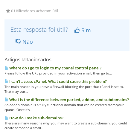
0 Utilizadores acharam útil
Esta resposta foi útil?
Sim
Não
Artigos Relacionados
Where do I go to login to my cpanel control panel?
Please follow the URL provided in your activation email, then go to...
I can't access cPanel. What could cause this problem?
The main reason is you have a firewall blocking the port that cPanel is set to.
That may our...
What is the difference between parked, addon, and subdomains?
An addon domain is a fully functional domain that can be created from your
cpanel. Once it's...
How do I make sub-domains?
There are many reasons why you may want to create a sub-domain, you could
create someone a small...