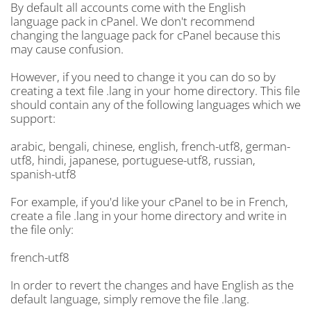
By default all accounts come with the English
language pack in cPanel. We don't recommend
changing the language pack for cPanel because this
may cause confusion.
However, if you need to change it you can do so by
creating a text file .lang in your home directory. This file
should contain any of the following languages which we
support:
arabic, bengali, chinese, english, french-utf8, german-
utf8, hindi, japanese, portuguese-utf8, russian,
spanish-utf8
For example, if you'd like your cPanel to be in French,
create a file .lang in your home directory and write in
the file only:
french-utf8
In order to revert the changes and have English as the
default language, simply remove the file .lang.