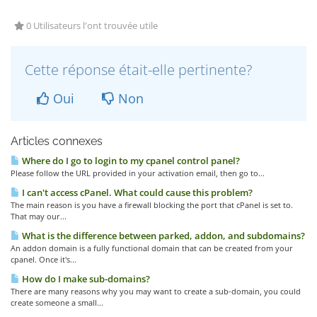
0 Utilisateurs l'ont trouvée utile
Cette réponse était-elle pertinente?
Oui
Non
Articles connexes
Where do I go to login to my cpanel control panel?
Please follow the URL provided in your activation email, then go to...
I can't access cPanel. What could cause this problem?
The main reason is you have a firewall blocking the port that cPanel is set to.
That may our...
What is the difference between parked, addon, and subdomains?
An addon domain is a fully functional domain that can be created from your
cpanel. Once it's...
How do I make sub-domains?
There are many reasons why you may want to create a sub-domain, you could
create someone a small...