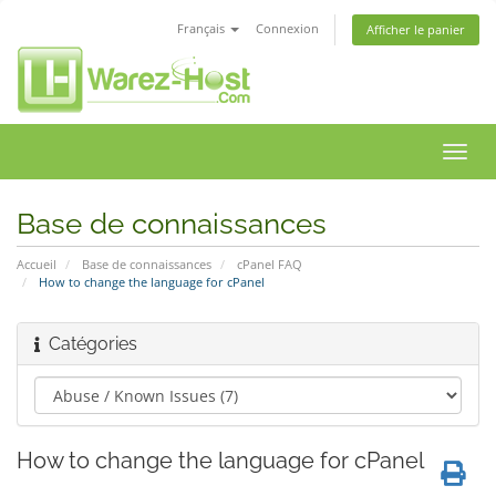
Français
Connexion
Afficher le panier
Bascu
la
navig
Base de connaissances
Accueil
Base de connaissances
cPanel FAQ
How to change the language for cPanel
Catégories
How to change the language for cPanel