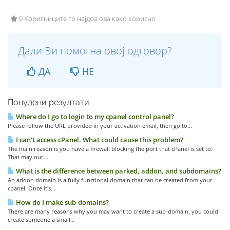
0 Корисниците го најдоа ова како корисно
Дали Ви помогна овој одговор?
ДА
НЕ
Понудени резултати
Where do I go to login to my cpanel control panel?
Please follow the URL provided in your activation email, then go to...
I can't access cPanel. What could cause this problem?
The main reason is you have a firewall blocking the port that cPanel is set to.
That may our...
What is the difference between parked, addon, and subdomains?
An addon domain is a fully functional domain that can be created from your
cpanel. Once it's...
How do I make sub-domains?
There are many reasons why you may want to create a sub-domain, you could
create someone a small...