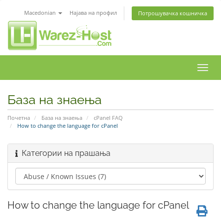
Macedonian
Најава на профил
Потрошувачка кошничка
Вклу
ја
нави
База на знаења
Почетна
База на знаења
cPanel FAQ
How to change the language for cPanel
Категории на прашања
How to change the language for cPanel