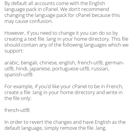
By default all accounts come with the English
language pack in cPanel. We don't recommend
changing the language pack for cPanel because this
may cause confusion.
However, if you need to change it you can do so by
creating a text file .lang in your home directory. This file
should contain any of the following languages which we
support:
arabic, bengali, chinese, english, french-utf8, german-
utf8, hindi, japanese, portuguese-utf8, russian,
spanish-utf8
For example, if you'd like your cPanel to be in French,
create a file .lang in your home directory and write in
the file only:
french-utf8
In order to revert the changes and have English as the
default language, simply remove the file .lang.