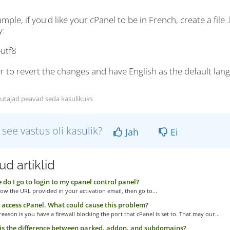
mple, if you'd like your cPanel to be in French, create a file
y:
-utf8
r to revert the changes and have English as the default lang
utajad peavad seda kasulikuks
 see vastus oli kasulik?
Jah
Ei
d artiklid
do I go to login to my cpanel control panel?
low the URL provided in your activation email, then go to...
t access cPanel. What could cause this problem?
eason is you have a firewall blocking the port that cPanel is set to. That may our...
s the difference between parked, addon, and subdomains?