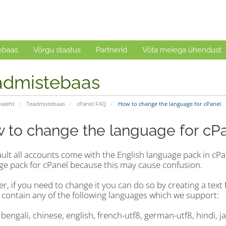
ebaas
Võrgu staatus
Partnerid
Võta meiega ühendust
admistebaas
valeht
Teadmistebaas
cPanel FAQ
How to change the language for cPanel
 to change the language for cP
ault all accounts come with the English language pack in c
ge pack for cPanel because this may cause confusion.
, if you need to change it you can do so by creating a text fi
 contain any of the following languages which we support:
 bengali, chinese, english, french-utf8, german-utf8, hindi, 