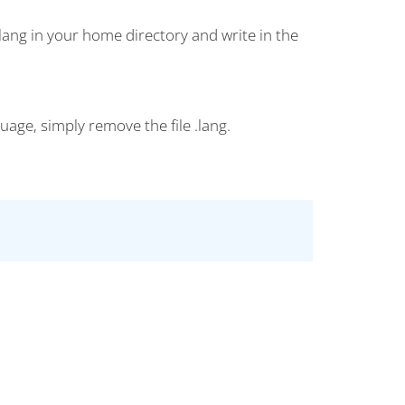
 .lang in your home directory and write in the
uage, simply remove the file .lang.