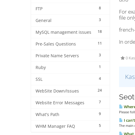
8
FTP
For exa
file onl
3
General
french
18
MySQL management issues
In orde
11
Pre-Sales Questions
3
Private Name Servers
0 Kas
1
Ruby
Kas
4
SSL
24
WebSite Down/Issues
Seotu
7
Website Error Messages
Where 
Please fol
9
What's Path
I can'
5
The main r
WHM Manager FAQ
What i