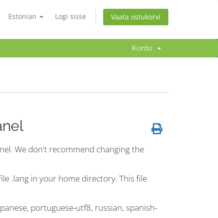
Estonian
Logi sisse
Vaata ostukorvi
Konto
anel
Panel. We don't recommend changing the
le .lang in your home directory. This file
japanese, portuguese-utf8, russian, spanish-