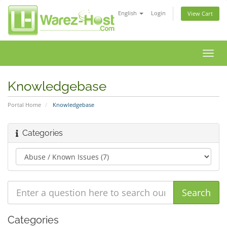
English
Login
View Cart
Toggl
navig
Knowledgebase
Portal Home
Knowledgebase
Categories
Categories