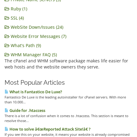
Ruby (1)
SSL (4)
WebSite Down/Issues (24)
Website Error Messages (7)
What's Path (9)
WHM Manager FAQ (5)
The cPanel and WHM software package makes life easier for
web hosts and the website owners they serve.
Most Popular Articles
What is Fantastico De Luxe?
Fantastico De Luxe is the leading autoinstaller for cPanel servers. With more
than 10.000...
Guide for .htaccess
There is a lot of confusion when it comes to .htaccess. This section is meant to
resolve those...
How to solve â€œReported Attack Site!â€ ?
If you see this on your website, it means your website is already compromised