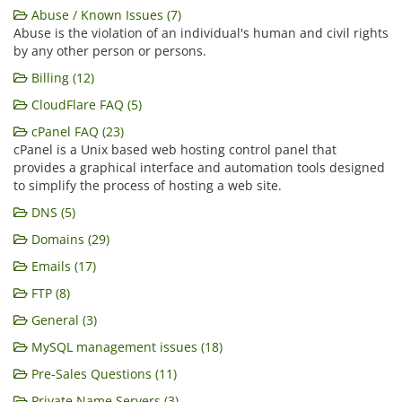
Abuse / Known Issues (7)
Abuse is the violation of an individual's human and civil rights
by any other person or persons.
Billing (12)
CloudFlare FAQ (5)
cPanel FAQ (23)
cPanel is a Unix based web hosting control panel that
provides a graphical interface and automation tools designed
to simplify the process of hosting a web site.
DNS (5)
Domains (29)
Emails (17)
FTP (8)
General (3)
MySQL management issues (18)
Pre-Sales Questions (11)
Private Name Servers (3)