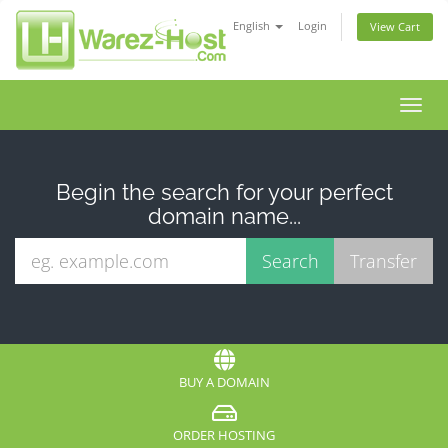
English
Login
View Cart
Toggl
navig
Begin the search for your perfect
domain name...
BUY A DOMAIN
ORDER HOSTING