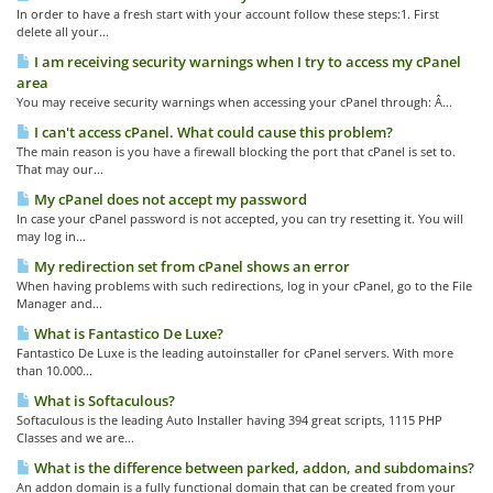
In order to have a fresh start with your account follow these steps:1. First
delete all your...
I am receiving security warnings when I try to access my cPanel
area
You may receive security warnings when accessing your cPanel through: Â...
I can't access cPanel. What could cause this problem?
The main reason is you have a firewall blocking the port that cPanel is set to.
That may our...
My cPanel does not accept my password
In case your cPanel password is not accepted, you can try resetting it. You will
may log in...
My redirection set from cPanel shows an error
When having problems with such redirections, log in your cPanel, go to the File
Manager and...
What is Fantastico De Luxe?
Fantastico De Luxe is the leading autoinstaller for cPanel servers. With more
than 10.000...
What is Softaculous?
Softaculous is the leading Auto Installer having 394 great scripts, 1115 PHP
Classes and we are...
What is the difference between parked, addon, and subdomains?
An addon domain is a fully functional domain that can be created from your