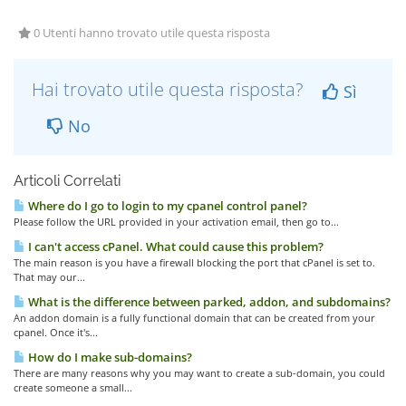
0 Utenti hanno trovato utile questa risposta
Hai trovato utile questa risposta?
Sì
No
Articoli Correlati
Where do I go to login to my cpanel control panel?
Please follow the URL provided in your activation email, then go to...
I can't access cPanel. What could cause this problem?
The main reason is you have a firewall blocking the port that cPanel is set to.
That may our...
What is the difference between parked, addon, and subdomains?
An addon domain is a fully functional domain that can be created from your
cpanel. Once it's...
How do I make sub-domains?
There are many reasons why you may want to create a sub-domain, you could
create someone a small...