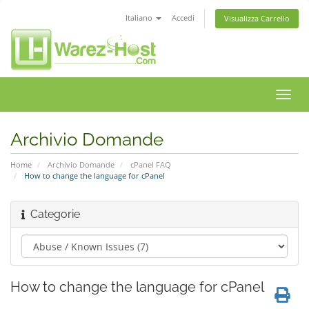
Italiano
Accedi
Visualizza Carrello
Attiv
Navi
Archivio Domande
Home
Archivio Domande
cPanel FAQ
How to change the language for cPanel
Categorie
How to change the language for cPanel