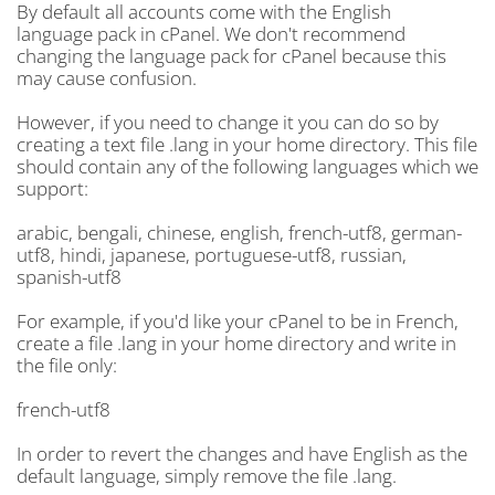
By default all accounts come with the English
language pack in cPanel. We don't recommend
changing the language pack for cPanel because this
may cause confusion.
However, if you need to change it you can do so by
creating a text file .lang in your home directory. This file
should contain any of the following languages which we
support:
arabic, bengali, chinese, english, french-utf8, german-
utf8, hindi, japanese, portuguese-utf8, russian,
spanish-utf8
For example, if you'd like your cPanel to be in French,
create a file .lang in your home directory and write in
the file only:
french-utf8
In order to revert the changes and have English as the
default language, simply remove the file .lang.