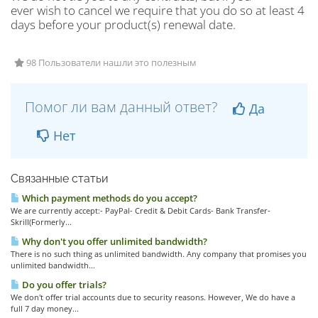
ever wish to cancel we require that you do so at least 4
days before your product(s) renewal date.
98 Пользователи нашли это полезным
Помог ли вам данный ответ?
Да
Нет
Связанные статьи
Which payment methods do you accept?
We are currently accept:- PayPal- Credit & Debit Cards- Bank Transfer-
Skrill(Formerly...
Why don't you offer unlimited bandwidth?
There is no such thing as unlimited bandwidth. Any company that promises you
unlimited bandwidth...
Do you offer trials?
We don't offer trial accounts due to security reasons. However, We do have a
full 7 day money...