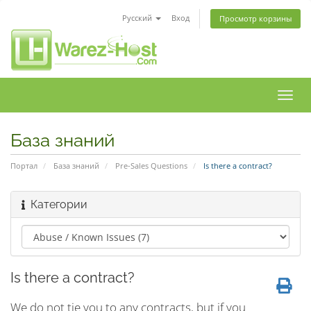
Русский
Вход
Просмотр корзины
Пере
нави
База знаний
Портал
База знаний
Pre-Sales Questions
Is there a contract?
Категории
Is there a contract?
We do not tie you to any contracts, but if you