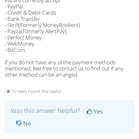
We are currently accept:
- PayPal
- Credit & Debit Cards
- Bank Transfer
- Skrill(Formerly MoneyBookers)
- Payza(Formerly AlertPay)
- Perfect Money
- WebMoney
- BitCoin
If you do not have any of the payment methods
mentioned, feel free to contact us to find out if any
other method can be arranged.
15 Users Found This Useful
Was this answer helpful?
Yes
No