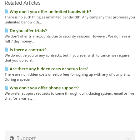
Related Articles
Why don't you offer unlimited bandwidth?
There is no such thing as unlimited bandwidth. Any company that promises you
unlimited bandwidth...
Do you offer trials?
We don't offer trial accounts due to security reasons. However, We do have a
full 7 day money...
Is there a contract?
We do not tie you to any contracts, but if you ever wish to cancel we require
that you do so at...
Are there any hidden costs or setup fees?
There are no hidden costs or setup fees for signing up with any of our plans.
During a special...
Why don't you offer phone support?
We prefer support requests to come through our ticketing system, email or live
chat for a variety...
Support