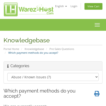
English
Login
View Cart
Toggl
navig
Knowledgebase
Portal Home
Knowledgebase
Pre-Sales Questions
Which payment methods do you accept?
Categories
Which payment methods do you
accept?