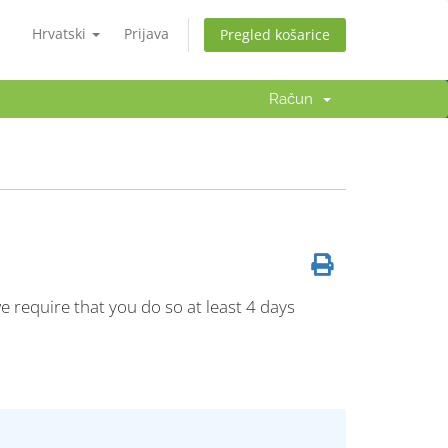
Hrvatski
Prijava
Pregled košarice
Račun
e require that you do so at least 4 days