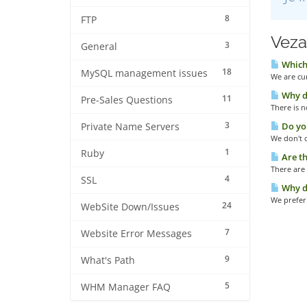
8
FTP
Veza
3
General
Which
18
MySQL management issues
We are cur
Why do
11
Pre-Sales Questions
There is 
3
Do you
Private Name Servers
We don't o
1
Ruby
Are th
There are 
4
SSL
Why do
We prefer 
24
WebSite Down/Issues
7
Website Error Messages
9
What's Path
5
WHM Manager FAQ