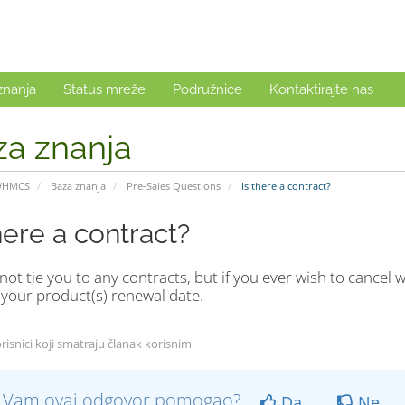
znanja
Status mreže
Podružnice
Kontaktirajte nas
za znanja
WHMCS
Baza znanja
Pre-Sales Questions
Is there a contract?
here a contract?
ot tie you to any contracts, but if you ever wish to cancel w
 your product(s) renewal date.
risnici koji smatraju članak korisnim
li Vam ovaj odgovor pomogao?
Da
Ne