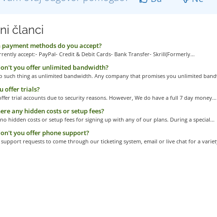
ni članci
 payment methods do you accept?
rently accept:- PayPal- Credit & Debit Cards- Bank Transfer- Skrill(Formerly...
n't you offer unlimited bandwidth?
no such thing as unlimited bandwidth. Any company that promises you unlimited bandw
 offer trials?
ffer trial accounts due to security reasons. However, We do have a full 7 day money...
ere any hidden costs or setup fees?
no hidden costs or setup fees for signing up with any of our plans. During a special...
n't you offer phone support?
support requests to come through our ticketing system, email or live chat for a variety