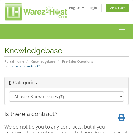
English
Login
View Cart
Toggl
navig
Knowledgebase
Portal Home
Knowledgebase
Pre-Sales Questions
Is there a contract?
Categories
Is there a contract?
We do not tie you to any contracts, but if you
ever wish to cancel we require that you do so at least 4