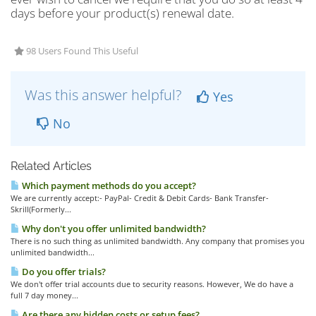
days before your product(s) renewal date.
98 Users Found This Useful
Was this answer helpful?
Yes
No
Related Articles
Which payment methods do you accept?
We are currently accept:- PayPal- Credit & Debit Cards- Bank Transfer-
Skrill(Formerly...
Why don't you offer unlimited bandwidth?
There is no such thing as unlimited bandwidth. Any company that promises you
unlimited bandwidth...
Do you offer trials?
We don't offer trial accounts due to security reasons. However, We do have a
full 7 day money...
Are there any hidden costs or setup fees?