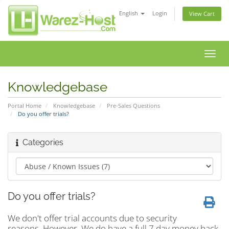
English
Login
View Cart
Toggl
navig
Knowledgebase
Portal Home
Knowledgebase
Pre-Sales Questions
Do you offer trials?
Categories
Do you offer trials?
We don't offer trial accounts due to security
reasons. However, We do have a full 7 day money back