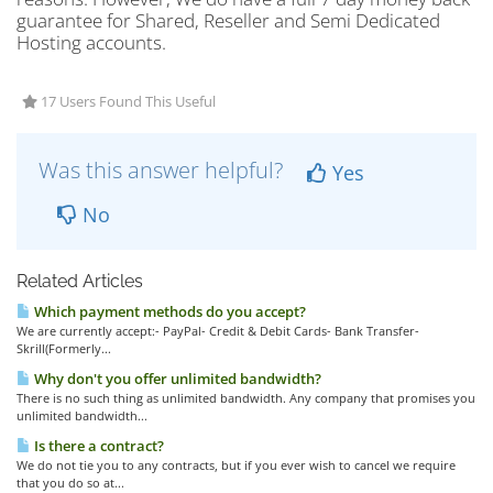
guarantee for Shared, Reseller and Semi Dedicated
Hosting accounts.
17 Users Found This Useful
Was this answer helpful?
Yes
No
Related Articles
Which payment methods do you accept?
We are currently accept:- PayPal- Credit & Debit Cards- Bank Transfer-
Skrill(Formerly...
Why don't you offer unlimited bandwidth?
There is no such thing as unlimited bandwidth. Any company that promises you
unlimited bandwidth...
Is there a contract?
We do not tie you to any contracts, but if you ever wish to cancel we require
that you do so at...