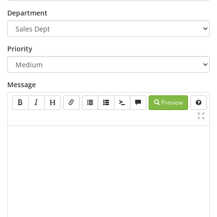
Department
Priority
Message
Preview