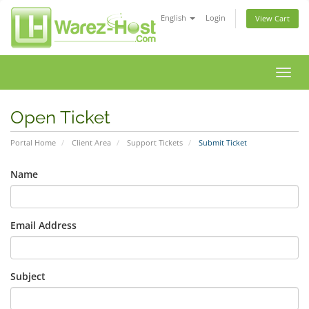
English
Login
View Cart
Toggl
navig
Open Ticket
Portal Home
Client Area
Support Tickets
Submit Ticket
Name
Email Address
Subject