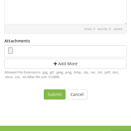
lines: 0 words: 0
saved
Attachments
Add More
Allowed File Extensions: .jpg, .gif, .jpeg, .png, .bmp, .zip, .rar, .txt, .pdf, .doc,
.docx, .csv, .xls (Max file size: 512MB)
Cancel