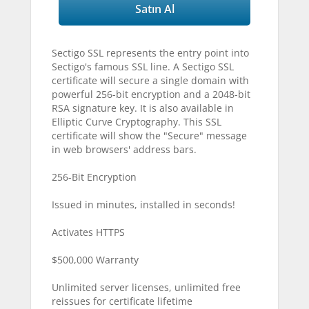
Satın Al
Sectigo SSL represents the entry point into
Sectigo's famous SSL line. A Sectigo SSL
certificate will secure a single domain with
powerful 256-bit encryption and a 2048-bit
RSA signature key. It is also available in
Elliptic Curve Cryptography. This SSL
certificate will show the "Secure" message
in web browsers' address bars.
256-Bit Encryption
Issued in minutes, installed in seconds!
Activates HTTPS
$500,000 Warranty
Unlimited server licenses, unlimited free
reissues for certificate lifetime