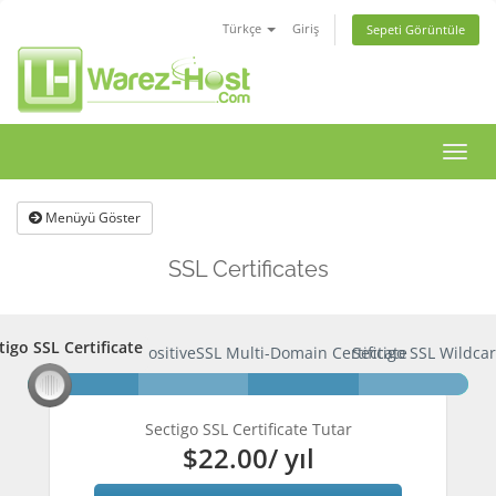
Türkçe
Giriş
Sepeti Görüntüle
Gezi
değişt
Menüyü Göster
SSL Certificates
tigo SSL Certificate
ctigo SSL Certificate
PositiveSSL Multi-Domain Certificate
Sectigo SSL Wildcar
Sectigo SSL Certificate Tutar
$22.00
/ yıl