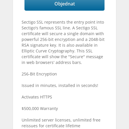
Objednat
Sectigo SSL represents the entry point into
Sectigo's famous SSL line. A Sectigo SSL
certificate will secure a single domain with
powerful 256-bit encryption and a 2048-bit
RSA signature key. It is also available in
Elliptic Curve Cryptography. This SSL
certificate will show the "Secure" message
in web browsers' address bars.
256-Bit Encryption
Issued in minutes, installed in seconds!
Activates HTTPS
$500,000 Warranty
Unlimited server licenses, unlimited free
reissues for certificate lifetime