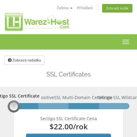
Čeština
Přihlášení
Zobrazit košík
Přep
navig
Zobrazit nabídku
SSL Certificates
tigo SSL Certificate
ctigo SSL Certificate
PositiveSSL Multi-Domain Certificate
Sectigo SSL Wildcar
Sectigo SSL Certificate Cena
$22.00
/rok