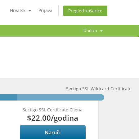
Hrvatski
Prijava
Pregled košarice
Račun
Sectigo SSL Wildcard Certificate
Sectigo SSL Certificate Cijena
$22.00
/godina
Naruči