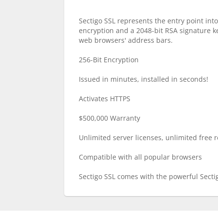
Sectigo SSL represents the entry point into
encryption and a 2048-bit RSA signature key
web browsers' address bars.
256-Bit Encryption
Issued in minutes, installed in seconds!
Activates HTTPS
$500,000 Warranty
Unlimited server licenses, unlimited free re
Compatible with all popular browsers
Sectigo SSL comes with the powerful Secti