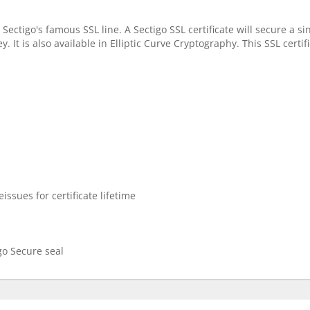
 Sectigo's famous SSL line. A Sectigo SSL certificate will secure a 
. It is also available in Elliptic Curve Cryptography. This SSL certi
issues for certificate lifetime
go Secure seal