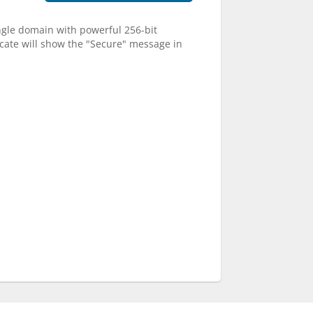
single domain with powerful 256-bit
ficate will show the "Secure" message in