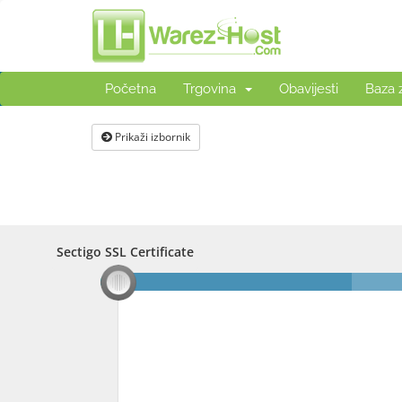
Početna
Trgovina
Obavijesti
Baza 
Prikaži izbornik
Sectigo SSL Certificate
Sectigo SSL Certificate