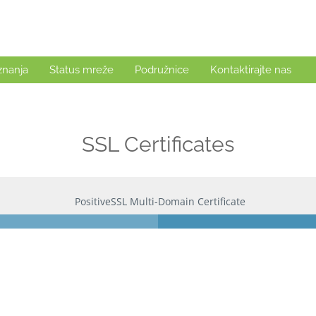
znanja
Status mreže
Podružnice
Kontaktirajte nas
SSL Certificates
PositiveSSL Multi-Domain Certificate