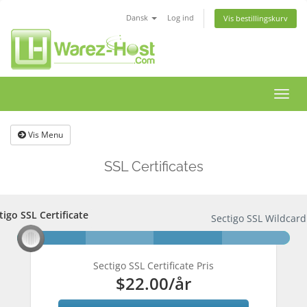
Dansk
Log ind
Vis bestillingskurv
Skift
navig
Vis Menu
SSL Certificates
tigo SSL Certificate
tigo SSL Certificate
Sectigo SSL Wildcard 
Sectigo SSL Certificate Pris
$22.00
/år