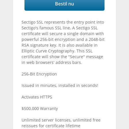
Bestil nu
Sectigo SSL represents the entry point into
Sectigo's famous SSL line. A Sectigo SSL
certificate will secure a single domain with
powerful 256-bit encryption and a 2048-bit
RSA signature key. It is also available in
Elliptic Curve Cryptography. This SSL
certificate will show the "Secure" message
in web browsers' address bars.
256-Bit Encryption
Issued in minutes, installed in seconds!
Activates HTTPS
$500,000 Warranty
Unlimited server licenses, unlimited free
reissues for certificate lifetime