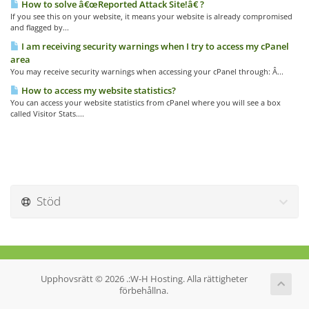
How to solve â€œReported Attack Site!â€ ?
If you see this on your website, it means your website is already compromised
and flagged by...
I am receiving security warnings when I try to access my cPanel
area
You may receive security warnings when accessing your cPanel through: Â...
How to access my website statistics?
You can access your website statistics from cPanel where you will see a box
called Visitor Stats....
Stöd
Upphovsrätt © 2026 .:W-H Hosting. Alla rättigheter
förbehållna.