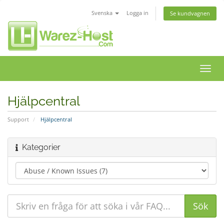
Svenska
Logga in
Se kundvagnen
Växla
navig
Hjälpcentral
Support
Hjälpcentral
Kategorier