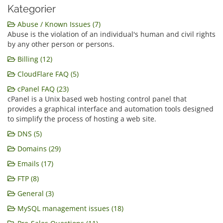
Kategorier
Abuse / Known Issues (7)
Abuse is the violation of an individual's human and civil rights
by any other person or persons.
Billing (12)
CloudFlare FAQ (5)
cPanel FAQ (23)
cPanel is a Unix based web hosting control panel that
provides a graphical interface and automation tools designed
to simplify the process of hosting a web site.
DNS (5)
Domains (29)
Emails (17)
FTP (8)
General (3)
MySQL management issues (18)