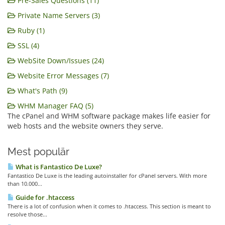
Pre-Sales Questions (11)
Private Name Servers (3)
Ruby (1)
SSL (4)
WebSite Down/Issues (24)
Website Error Messages (7)
What's Path (9)
WHM Manager FAQ (5)
The cPanel and WHM software package makes life easier for
web hosts and the website owners they serve.
Mest populär
What is Fantastico De Luxe?
Fantastico De Luxe is the leading autoinstaller for cPanel servers. With more
than 10.000...
Guide for .htaccess
There is a lot of confusion when it comes to .htaccess. This section is meant to
resolve those...