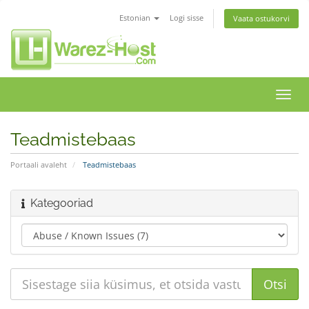
Estonian
Logi sisse
Vaata ostukorvi
Lülit
navig
Teadmistebaas
Portaali avaleht
Teadmistebaas
Kategooriad