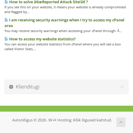
How to solve â€œReported Attack Site!â€ ?
If you see this on your website, it means your website is already compromised
and flagged by...
I am receiving security warnings when I try to access my cPanel
area
You may receive security warnings when accessing your cPanel through: Â...
How to access my website statistics?
You can access your website statistics from cPanel where you will see a box
called Visitor Stats....
Klienditugi
Autoriõigus © 2026 .:W-H Hosting. Kõik õigused kaitstud.