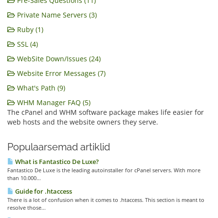
Pre-Sales Questions (11)
Private Name Servers (3)
Ruby (1)
SSL (4)
WebSite Down/Issues (24)
Website Error Messages (7)
What's Path (9)
WHM Manager FAQ (5)
The cPanel and WHM software package makes life easier for
web hosts and the website owners they serve.
Populaarsemad artiklid
What is Fantastico De Luxe?
Fantastico De Luxe is the leading autoinstaller for cPanel servers. With more
than 10.000...
Guide for .htaccess
There is a lot of confusion when it comes to .htaccess. This section is meant to
resolve those...