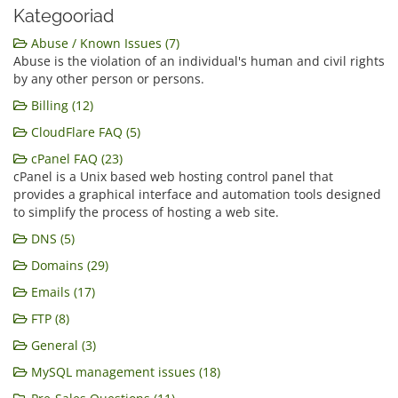
Kategooriad
Abuse / Known Issues (7)
Abuse is the violation of an individual's human and civil rights
by any other person or persons.
Billing (12)
CloudFlare FAQ (5)
cPanel FAQ (23)
cPanel is a Unix based web hosting control panel that
provides a graphical interface and automation tools designed
to simplify the process of hosting a web site.
DNS (5)
Domains (29)
Emails (17)
FTP (8)
General (3)
MySQL management issues (18)