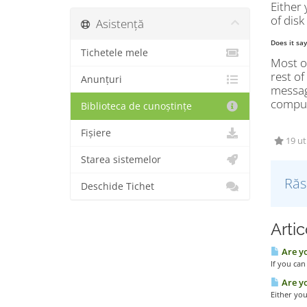
Either 
of disk
Asistență
Does it sa
Tichetele mele
Most of
rest of
Anunțuri
message
compute
Biblioteca de cunoștințe
Fișiere
19 uti
Starea sistemelor
Răs
Deschide Tichet
Artic
Are yo
If you can
Are yo
Either you