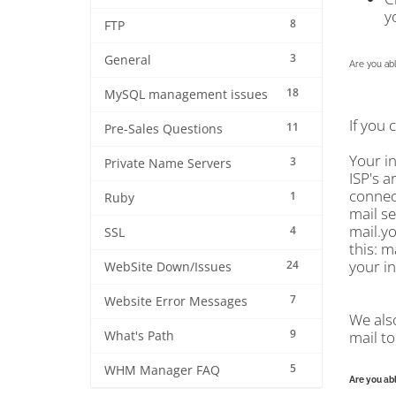
y
8
FTP
3
General
Are you abl
18
MySQL management issues
If you 
11
Pre-Sales Questions
Your i
3
Private Name Servers
ISP's a
connect
1
Ruby
mail se
mail.y
4
SSL
this: m
your in
24
WebSite Down/Issues
7
Website Error Messages
We als
9
mail to
What's Path
5
WHM Manager FAQ
Are you abl