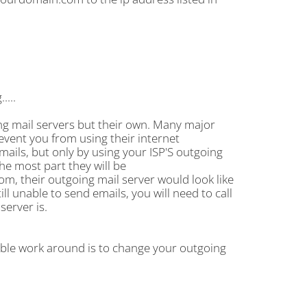
....
ng mail servers but their own. Many major
revent you from using their internet
mails, but only by using your ISP'S outgoing
the most part they will be
m, their outgoing mail server would look like
ll unable to send emails, you will need to call
server is.
ible work around is to change your outgoing