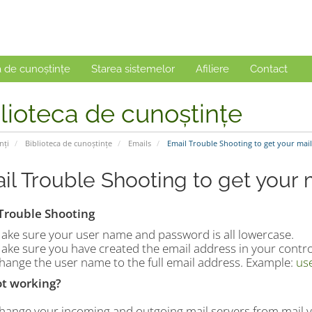
a de cunoștințe
Starea sistemelor
Afiliere
Contact
lioteca de cunoștințe
nți
Biblioteca de cunoștințe
Emails
Email Trouble Shooting to get your mai
il Trouble Shooting to get your 
Trouble Shooting
ake sure your user name and password is all lowercase.
ake sure you have created the email address in your contro
hange the user name to the full email address. Example:
us
not working?
hange your incoming and outgoing mail servers from mail.y