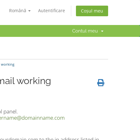
Română
Autentificare
Coșul meu
Contul meu
l working
mail working
l panel.
ername@domainname.com
ourdomain.com to the ip address listed in