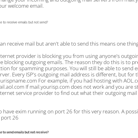
our welcome email.
e to receive emails but not send?
can receive mail but aren't able to send this means one thing.
nternet provider is blocking you from using anyone's outgoi
re blocking outgoing emails. The reason they do this is to p
ion for spamming purposes. You will still be able to send e
rver. Every ISP's outgoing mail address is different, but for 
ourispname.com For example, if you had hosting with AOL.co
ail.aol.com If mail.yourisp.com does not work and you are sti
ternet service provider to find out what their outgoing mail 
o have exim running on port 26 for this very reason. A poss
 port 26
e to send emails but not receive?