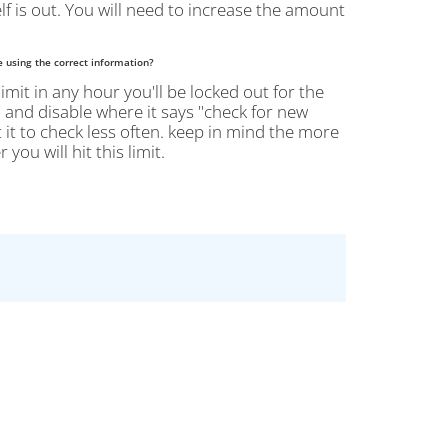
lf is out. You will need to increase the amount
e using the correct information?
limit in any hour you'll be locked out for the
 > and disable where it says "check for new
 it to check less often. keep in mind the more
ou will hit this limit.