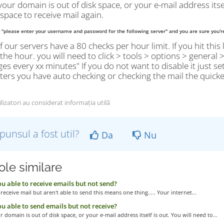
your domain is out of disk space, or your e-mail address itse
 space to receive mail again.
y "please enter your username and password for the following server" and you are sure you'r
 our servers have a 80 checks per hour limit. If you hit this 
 the hour. you will need to click > tools > options > general
s every xx minutes" If you do not want to disable it just set
rs you have auto checking or checking the mail the quicker y
lizatori au considerat informația utilă
punsul a fost util?
Da
Nu
ole similare
u able to receive emails but not send?
 receive mail but aren't able to send this means one thing..... Your internet...
u able to send emails but not receive?
r domain is out of disk space, or your e-mail address itself is out. You will need to...