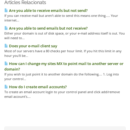
Articles Relacionats
Are you able to receive emails but not send?
If you can receive mail but aren't able to send this means one thing..... Your
internet...
Are you able to send emails but not receive?
Either your domain is out of disk space, or your e-mail address itself is out. You
will need to...
Does your e-mail client say
Most of our servers have a 80 checks per hour limit. If you hit this limit in any
hour you'll be...
How can I change my sites MX to point mail to another server or
domain?
If you wish to just point it to another domain do the following.... 1. Log into
your control...
How do I create email accounts?
To create an email account login to your control panel and click add/remove
email account's....