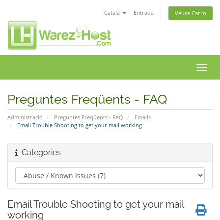
Català
Entrada
Veure Carro
Canv
la
nave
Preguntes Freqüents - FAQ
Administració
Preguntes Freqüents - FAQ
Emails
Email Trouble Shooting to get your mail working
Categories
Email Trouble Shooting to get your mail
working