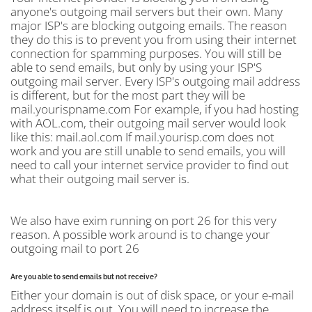
anyone's outgoing mail servers but their own. Many
major ISP's are blocking outgoing emails. The reason
they do this is to prevent you from using their internet
connection for spamming purposes. You will still be
able to send emails, but only by using your ISP'S
outgoing mail server. Every ISP's outgoing mail address
is different, but for the most part they will be
mail.yourispname.com For example, if you had hosting
with AOL.com, their outgoing mail server would look
like this: mail.aol.com If mail.yourisp.com does not
work and you are still unable to send emails, you will
need to call your internet service provider to find out
what their outgoing mail server is.
We also have exim running on port 26 for this very
reason. A possible work around is to change your
outgoing mail to port 26
Are you able to send emails but not receive?
Either your domain is out of disk space, or your e-mail
address itself is out. You will need to increase the