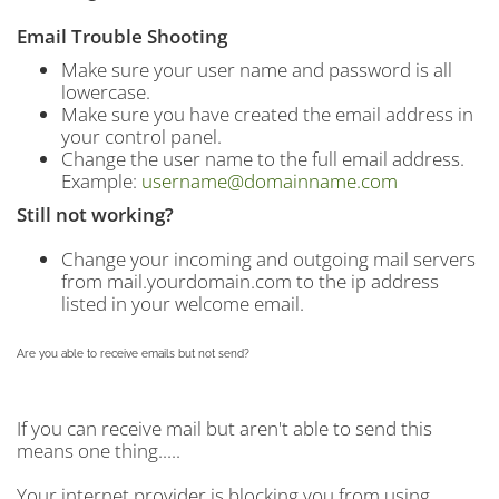
Email Trouble Shooting
Make sure your user name and password is all
lowercase.
Make sure you have created the email address in
your control panel.
Change the user name to the full email address.
Example:
username@domainname.com
Still not working?
Change your incoming and outgoing mail servers
from mail.yourdomain.com to the ip address
listed in your welcome email.
Are you able to receive emails but not send?
If you can receive mail but aren't able to send this
means one thing.....
Your internet provider is blocking you from using