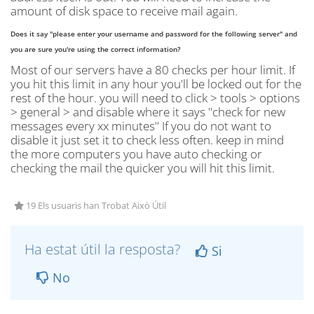
amount of disk space to receive mail again.
Does it say "please enter your username and password for the following server" and
you are sure you're using the correct information?
Most of our servers have a 80 checks per hour limit. If
you hit this limit in any hour you'll be locked out for the
rest of the hour. you will need to click > tools > options
> general > and disable where it says "check for new
messages every xx minutes" If you do not want to
disable it just set it to check less often. keep in mind
the more computers you have auto checking or
checking the mail the quicker you will hit this limit.
19 Els usuaris han Trobat Això Útil
Ha estat útil la resposta?
Si
No