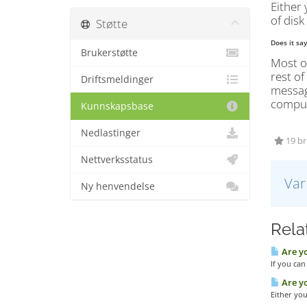
Either 
of disk
Støtte
Does it sa
Brukerstøtte
Most of
rest of
Driftsmeldinger
message
compute
Kunnskapsbase
Nedlastinger
19 bru
Nettverksstatus
Var
Ny henvendelse
Relat
Are yo
If you can
Are yo
Either you