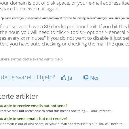
your domain is out of disk space, or your e-mail address itse
 space to receive mail again.
y "please enter your username and password for the following server" and you are sure you'r
 our servers have a 80 checks per hour limit. If you hit this 
 the hour. you will need to click > tools > options > general
s every xx minutes" If you do not want to disable it just set
rs you have auto checking or checking the mail the quicker y
kere syntes dette svaret var til hjelp
 dette svaret til hjelp?
Ja
Nei
erte artikler
u able to receive emails but not send?
 receive mail but aren't able to send this means one thing..... Your internet...
u able to send emails but not receive?
r domain is out of disk space, or your e-mail address itself is out. You will need to...