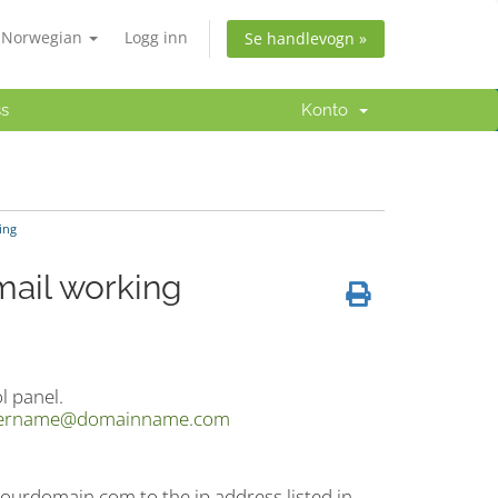
Norwegian
Logg inn
Se handlevogn »
ss
Konto
ing
mail working
l panel.
ername@domainname.com
ourdomain.com to the ip address listed in