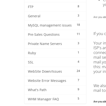
y
8
FTP
3
General
Are you abl
18
MySQL management issues
If you 
11
Pre-Sales Questions
Your i
3
Private Name Servers
ISP's a
connect
1
Ruby
mail se
mail.y
4
SSL
this: m
your in
24
WebSite Down/Issues
7
Website Error Messages
We als
9
mail to
What's Path
5
WHM Manager FAQ
Are you abl