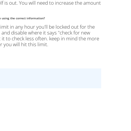
lf is out. You will need to increase the amount
e using the correct information?
limit in any hour you'll be locked out for the
 > and disable where it says "check for new
 it to check less often. keep in mind the more
ou will hit this limit.