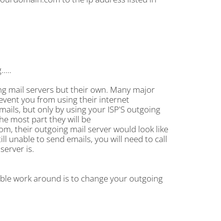
....
ng mail servers but their own. Many major
revent you from using their internet
mails, but only by using your ISP'S outgoing
the most part they will be
m, their outgoing mail server would look like
ll unable to send emails, you will need to call
server is.
ible work around is to change your outgoing