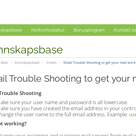
skapsbase
Nettverksstatus
Bonusprogram
Kontakt o
nnskapsbase
ådet
Kunnskapsbase
Emails
Email Trouble Shooting to get your mail work
il Trouble Shooting to get your 
Trouble Shooting
ake sure your user name and password is all lowercase.
ake sure you have created the email address in your contro
hange the user name to the full email address. Example:
us
not working?
hange your incoming and outgoing mail servers from mail.y