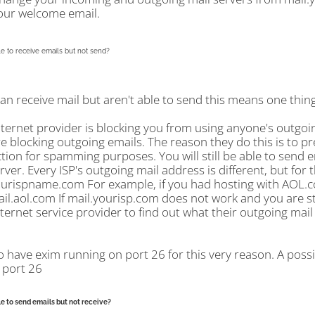
our welcome email.
e to receive emails but not send?
can receive mail but aren't able to send this means one thing.
nternet provider is blocking you from using anyone's outgoi
re blocking outgoing emails. The reason they do this is to p
ion for spamming purposes. You will still be able to send e
rver. Every ISP's outgoing mail address is different, but for 
ourispname.com For example, if you had hosting with AOL.co
ail.aol.com If mail.yourisp.com does not work and you are sti
ternet service provider to find out what their outgoing mail 
o have exim running on port 26 for this very reason. A poss
 port 26
e to send emails but not receive?