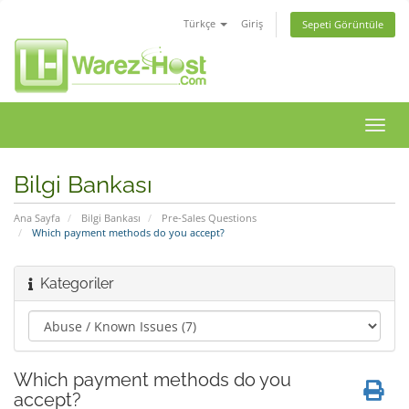
Türkçe
Giriş
Sepeti Görüntüle
Gezi
değiş
Bilgi Bankası
Ana Sayfa
Bilgi Bankası
Pre-Sales Questions
Which payment methods do you accept?
Kategoriler
Which payment methods do you
accept?