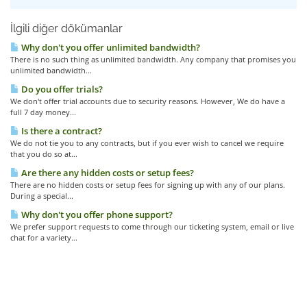
İlgili diğer dökümanlar
Why don't you offer unlimited bandwidth?
There is no such thing as unlimited bandwidth. Any company that promises you
unlimited bandwidth...
Do you offer trials?
We don't offer trial accounts due to security reasons. However, We do have a
full 7 day money...
Is there a contract?
We do not tie you to any contracts, but if you ever wish to cancel we require
that you do so at...
Are there any hidden costs or setup fees?
There are no hidden costs or setup fees for signing up with any of our plans.
During a special...
Why don't you offer phone support?
We prefer support requests to come through our ticketing system, email or live
chat for a variety...