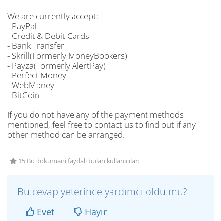
We are currently accept:
- PayPal
- Credit & Debit Cards
- Bank Transfer
- Skrill(Formerly MoneyBookers)
- Payza(Formerly AlertPay)
- Perfect Money
- WebMoney
- BitCoin
If you do not have any of the payment methods
mentioned, feel free to contact us to find out if any
other method can be arranged.
15 Bu dökümanı faydalı bulan kullanıcılar:
Bu cevap yeterince yardımcı oldu mu?
Evet
Hayır