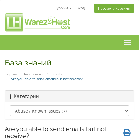
Русский
Вход
Просмотр корзины
Пере
нави
База знаний
Портал
База знаний
Emails
Are you able to send emails but not receive?
Категории
Are you able to send emails but not
receive?