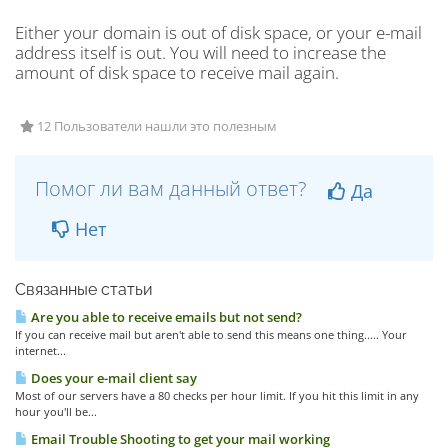
Either your domain is out of disk space, or your e-mail
address itself is out. You will need to increase the
amount of disk space to receive mail again.
12 Пользователи нашли это полезным
Помог ли вам данный ответ?
Да
Нет
Связанные статьи
Are you able to receive emails but not send?
If you can receive mail but aren't able to send this means one thing..... Your
internet...
Does your e-mail client say
Most of our servers have a 80 checks per hour limit. If you hit this limit in any
hour you'll be...
Email Trouble Shooting to get your mail working