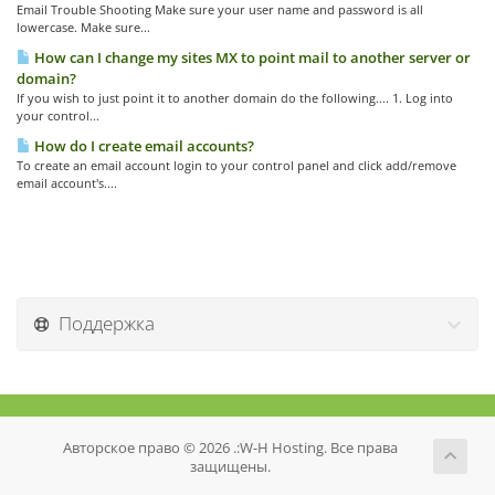
Email Trouble Shooting Make sure your user name and password is all
lowercase. Make sure...
How can I change my sites MX to point mail to another server or
domain?
If you wish to just point it to another domain do the following.... 1. Log into
your control...
How do I create email accounts?
To create an email account login to your control panel and click add/remove
email account's....
Поддержка
Авторское право © 2026 .:W-H Hosting. Все права
защищены.