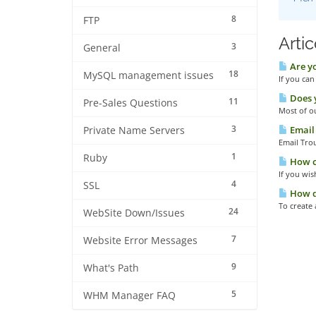
8
FTP
Artic
3
General
Are yo
18
MySQL management issues
If you can
Does y
11
Pre-Sales Questions
Most of ou
3
Email 
Private Name Servers
Email Tro
1
Ruby
How ca
If you wis
4
SSL
How do
To create 
24
WebSite Down/Issues
7
Website Error Messages
9
What's Path
5
WHM Manager FAQ