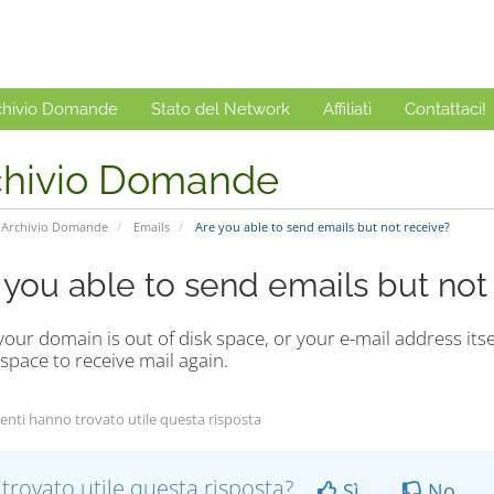
chivio Domande
Stato del Network
Affiliati
Contattaci!
chivio Domande
Archivio Domande
Emails
Are you able to send emails but not receive?
 you able to send emails but not
your domain is out of disk space, or your e-mail address itse
 space to receive mail again.
enti hanno trovato utile questa risposta
 trovato utile questa risposta?
Sì
No