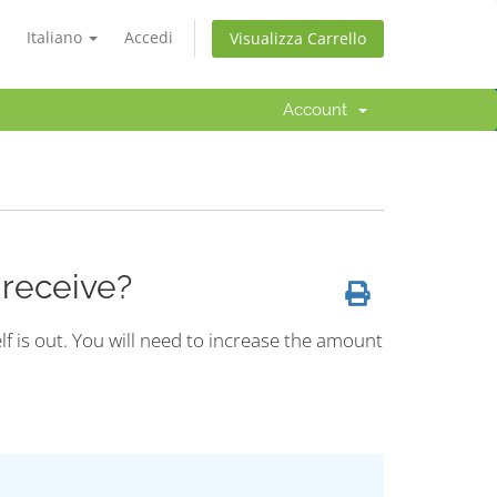
Italiano
Accedi
Visualizza Carrello
Account
 receive?
lf is out. You will need to increase the amount