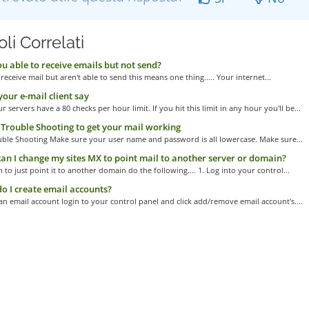
oli Correlati
u able to receive emails but not send?
 receive mail but aren't able to send this means one thing..... Your internet...
our e-mail client say
r servers have a 80 checks per hour limit. If you hit this limit in any hour you'll be...
Trouble Shooting to get your mail working
uble Shooting Make sure your user name and password is all lowercase. Make sure...
n I change my sites MX to point mail to another server or domain?
h to just point it to another domain do the following.... 1. Log into your control...
 I create email accounts?
an email account login to your control panel and click add/remove email account's....