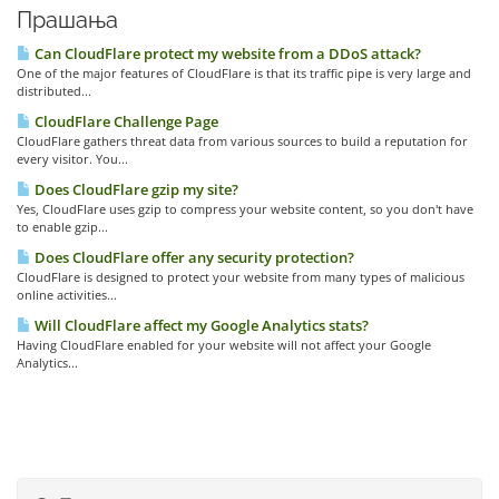
Прашања
Can CloudFlare protect my website from a DDoS attack?
One of the major features of CloudFlare is that its traffic pipe is very large and
distributed...
CloudFlare Challenge Page
CloudFlare gathers threat data from various sources to build a reputation for
every visitor. You...
Does CloudFlare gzip my site?
Yes, CloudFlare uses gzip to compress your website content, so you don't have
to enable gzip...
Does CloudFlare offer any security protection?
CloudFlare is designed to protect your website from many types of malicious
online activities...
Will CloudFlare affect my Google Analytics stats?
Having CloudFlare enabled for your website will not affect your Google
Analytics...