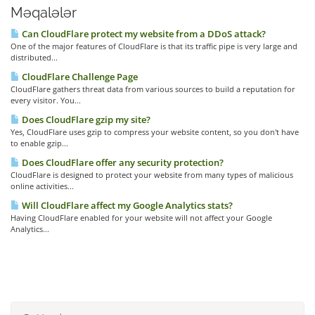
Məqalələr
Can CloudFlare protect my website from a DDoS attack?
One of the major features of CloudFlare is that its traffic pipe is very large and
distributed...
CloudFlare Challenge Page
CloudFlare gathers threat data from various sources to build a reputation for
every visitor. You...
Does CloudFlare gzip my site?
Yes, CloudFlare uses gzip to compress your website content, so you don't have
to enable gzip...
Does CloudFlare offer any security protection?
CloudFlare is designed to protect your website from many types of malicious
online activities...
Will CloudFlare affect my Google Analytics stats?
Having CloudFlare enabled for your website will not affect your Google
Analytics...