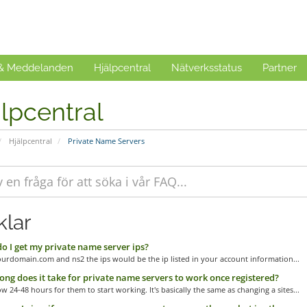
 & Meddelanden
Hjälpcentral
Nätverksstatus
Partner
lpcentral
Hjälpcentral
Private Name Servers
klar
 I get my private name server ips?
urdomain.com and ns2 the ips would be the ip listed in your account information...
ng does it take for private name servers to work once registered?
ow 24-48 hours for them to start working. It's basically the same as changing a sites...