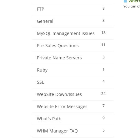
Where 
You can c
8
FTP
3
General
18
MySQL management issues
11
Pre-Sales Questions
3
Private Name Servers
1
Ruby
4
SSL
24
WebSite Down/Issues
7
Website Error Messages
9
What's Path
5
WHM Manager FAQ