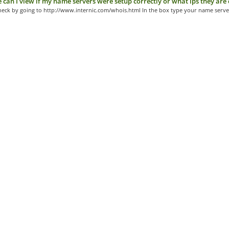
can I view if my name servers were setup correctly or what ips they are 
heck by going to http://www.internic.com/whois.html In the box type your name server