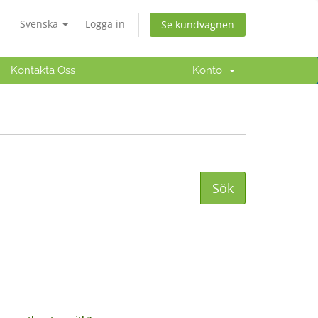
Svenska
Logga in
Se kundvagnen
Kontakta Oss
Konto