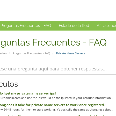
Preguntas Frecuentes - FAQ
Estado de la Red
Afiliacione
eguntas Frecuentes - FAQ
ación
Preguntas Frecuentes - FAQ
Private Name Servers
ículos
 I get my private name server ips?
urdomain.com and ns2 the ips would be the ip listed in your account information...
ng does it take for private name servers to work once registered?
ow 24-48 hours for them to start working. It's basically the same as changing a sites...