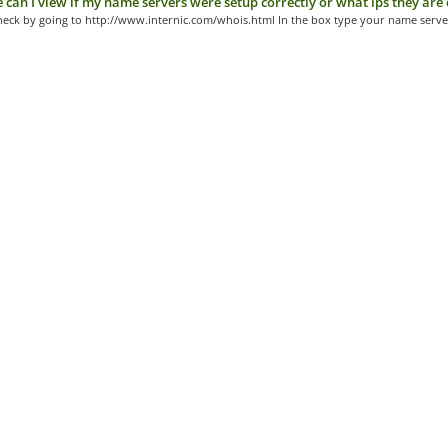
can I view if my name servers were setup correctly or what ips they are 
heck by going to http://www.internic.com/whois.html In the box type your name server