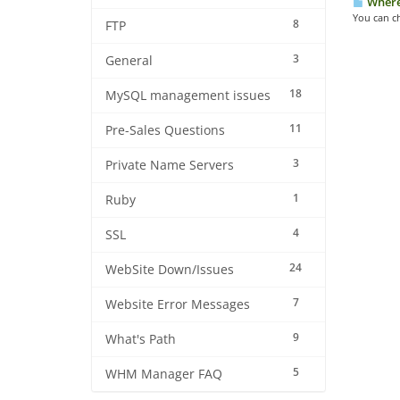
Where 
You can c
8
FTP
3
General
18
MySQL management issues
11
Pre-Sales Questions
3
Private Name Servers
1
Ruby
4
SSL
24
WebSite Down/Issues
7
Website Error Messages
9
What's Path
5
WHM Manager FAQ