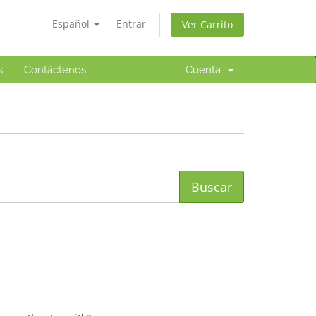
Español
Entrar
Ver Carrito
s
Contáctenos
Cuenta