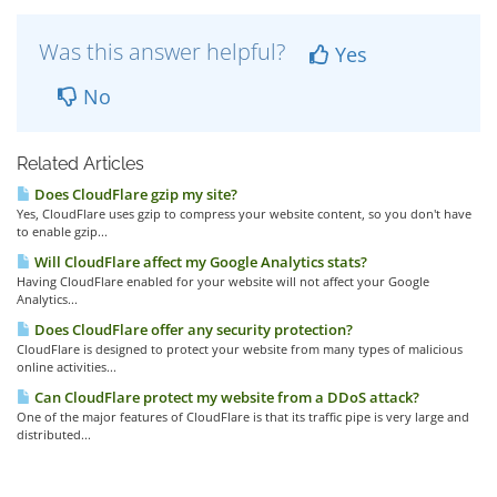
Was this answer helpful?
Yes
No
Related Articles
Does CloudFlare gzip my site?
Yes, CloudFlare uses gzip to compress your website content, so you don't have
to enable gzip...
Will CloudFlare affect my Google Analytics stats?
Having CloudFlare enabled for your website will not affect your Google
Analytics...
Does CloudFlare offer any security protection?
CloudFlare is designed to protect your website from many types of malicious
online activities...
Can CloudFlare protect my website from a DDoS attack?
One of the major features of CloudFlare is that its traffic pipe is very large and
distributed...