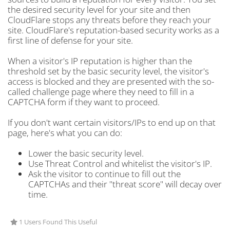
the desired security level for your site and then
CloudFlare stops any threats before they reach your
site. CloudFlare's reputation-based security works as a
first line of defense for your site.
When a visitor's IP reputation is higher than the
threshold set by the basic security level, the visitor's
access is blocked and they are presented with the so-
called challenge page where they need to fill in a
CAPTCHA form if they want to proceed.
If you don't want certain visitors/IPs to end up on that
page, here's what you can do:
Lower the basic security level.
Use Threat Control and whitelist the visitor's IP.
Ask the visitor to continue to fill out the
CAPTCHAs and their "threat score" will decay over
time.
1 Users Found This Useful