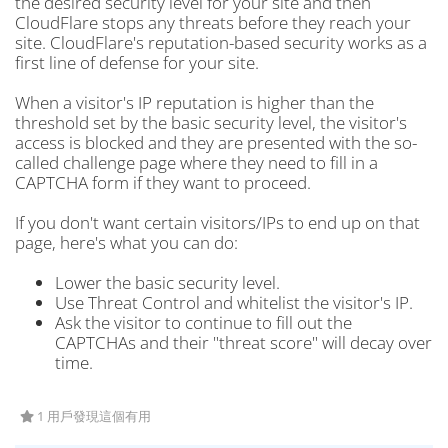
the desired security level for your site and then
CloudFlare stops any threats before they reach your
site. CloudFlare's reputation-based security works as a
first line of defense for your site.
When a visitor's IP reputation is higher than the
threshold set by the basic security level, the visitor's
access is blocked and they are presented with the so-
called challenge page where they need to fill in a
CAPTCHA form if they want to proceed.
If you don't want certain visitors/IPs to end up on that
page, here's what you can do:
Lower the basic security level.
Use Threat Control and whitelist the visitor's IP.
Ask the visitor to continue to fill out the
CAPTCHAs and their "threat score" will decay over
time.
1 用戶發現這個有用