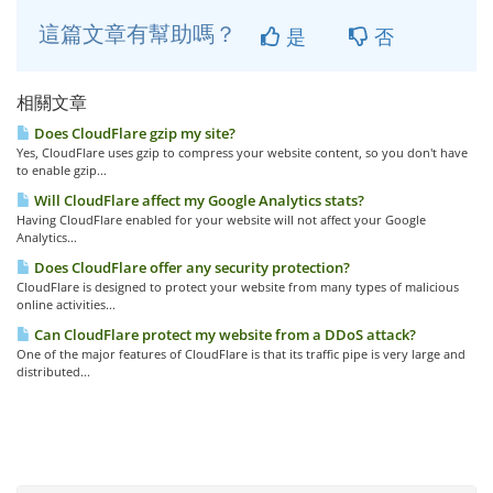
這篇文章有幫助嗎？
是
否
相關文章
Does CloudFlare gzip my site?
Yes, CloudFlare uses gzip to compress your website content, so you don't have
to enable gzip...
Will CloudFlare affect my Google Analytics stats?
Having CloudFlare enabled for your website will not affect your Google
Analytics...
Does CloudFlare offer any security protection?
CloudFlare is designed to protect your website from many types of malicious
online activities...
Can CloudFlare protect my website from a DDoS attack?
One of the major features of CloudFlare is that its traffic pipe is very large and
distributed...