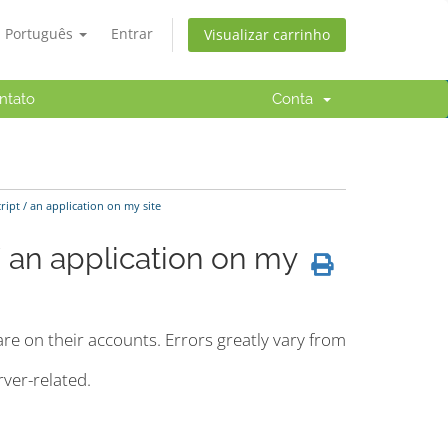
Português
Entrar
Visualizar carrinho
ntato
Conta
ipt / an application on my site
/ an application on my
re on their accounts. Errors greatly vary from
ver-related.