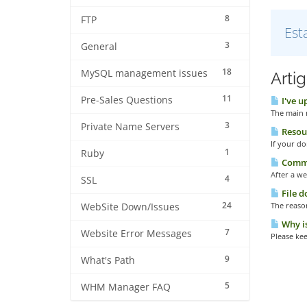
8
FTP
Est
3
General
18
MySQL management issues
Arti
11
Pre-Sales Questions
I've u
The main r
3
Private Name Servers
Resour
If your do
1
Ruby
Common
After a we
4
SSL
File d
24
The reason
WebSite Down/Issues
Why is
7
Website Error Messages
Please kee
9
What's Path
5
WHM Manager FAQ