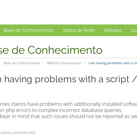
Base de Conhecimento
Status da Rede
Afiliados
Co
se de Conhecimento
Base de Conhecimento
WebSite Down/Issues
I am having problems with a scr
m having problems with a script 
es clients have problems with additionally installed softwa
 php errors to complex incorrect database queries.
bear in mind that such issues should not be reported as ser
uários acharam útil