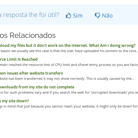
a resposta lhe foi útil?
Sim
Não
gos Relacionados
pload my files but it don't work on the Internet. What Am I doing wrong?
eason we usually see this case is that the user have uploaded his content to the root..
ce Limit Is Reached
main reached the resource limt of CPU limit and cPanel entry process so you are facing
 issues after website transfers
bsite has been transferred it may not show correctly. This is usually caused by the...
ownloads from my site do not complete
s for such problems vary and if you search the web for 'corrupted downloads' you wil
 my site down?
p in mind that just because you cannot reach your website, it might only be down for.