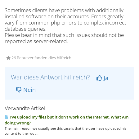
Sometimes clients have problems with additionally
installed software on their accounts. Errors greatly
vary from common php errors to complex incorrect
database queries.
Please bear in mind that such issues should not be
reported as server-related.
26 Benutzer fanden dies hilfreich
War diese Antwort hilfreich?
Ja
Nein
Verwandte Artikel
I've upload my files but it don't work on the Internet. What Am I
doing wrong?
The main reason we usually see this case is that the user have uploaded his
content to the root...