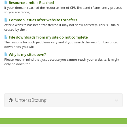
Resource Limit Is Reached
If your domain reached the resource limt of CPU limit and cPanel entry process
so you are facing...
Common issues after website transfers
After a website has been transferred it may not show correctly. This is usually
caused by the...
File downloads from my site do not complete
The reasons for such problems vary and if you search the web for 'corrupted
downloads' you will...
Why is my site down?
Please keep in mind that just because you cannot reach your website, it might
only be down for...
Unterstützung