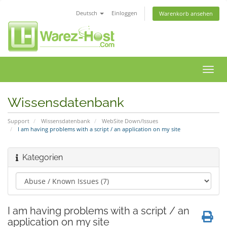
Deutsch
Einloggen
Warenkorb ansehen
Navig
ein-/
Wissensdatenbank
Support
Wissensdatenbank
WebSite Down/Issues
I am having problems with a script / an application on my site
Kategorien
I am having problems with a script / an
application on my site