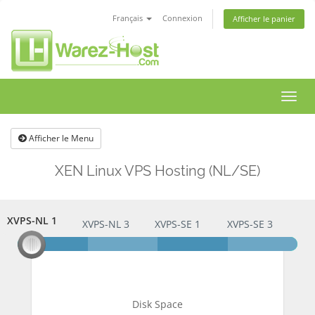
Français
Connexion
Afficher le panier
Bascu
la
navig
Afficher le Menu
XEN Linux VPS Hosting (NL/SE)
XVPS-NL 1
XVPS-NL 1
XVPS-NL 3
XVPS-SE 1
XVPS-SE 3
Disk Space