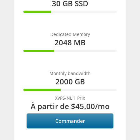
30 GB SSD
30%
Complete
Dedicated Memory
2048 MB
33%
Complete
Monthly bandwidth
2000 GB
40%
Complete
XVPS-NL 1 Prix
À partir de
$45.00
/mo
Commander