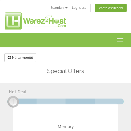
Estonian
Logi sisse
Vaata ostukorvi
Lülit
navig
Näita menüü
Special Offers
Hot Deal
Memory