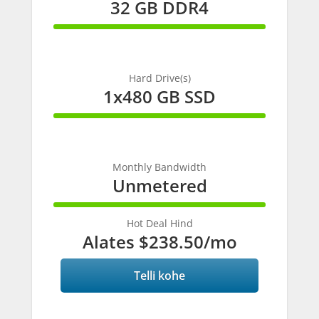
32 GB DDR4
100%
Complete
Hard Drive(s)
1x480 GB SSD
100%
Complete
Monthly Bandwidth
Unmetered
100%
Complete
Hot Deal Hind
Alates
$238.50
/mo
Telli kohe