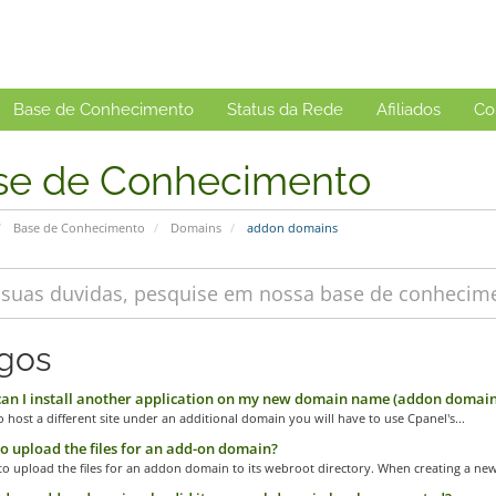
Base de Conhecimento
Status da Rede
Afiliados
Co
se de Conhecimento
Base de Conhecimento
Domains
addon domains
igos
n I install another application on my new domain name (addon domain
o host a different site under an additional domain you will have to use Cpanel's...
 upload the files for an add-on domain?
o upload the files for an addon domain to its webroot directory. When creating a new.