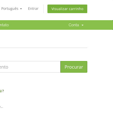
Português
Entrar
Visualizar carrinho
ntato
Conta
) ?
..