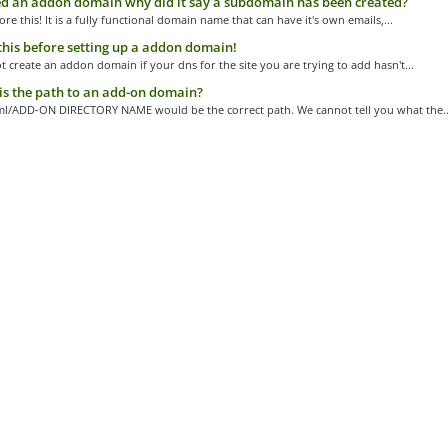
d an addon domain why did it say a subdomain has been created?
ore this! It is a fully functional domain name that can have it's own emails,...
his before setting up a addon domain!
 create an addon domain if your dns for the site you are trying to add hasn't...
s the path to an add-on domain?
ml/ADD-ON DIRECTORY NAME would be the correct path. We cannot tell you what the..