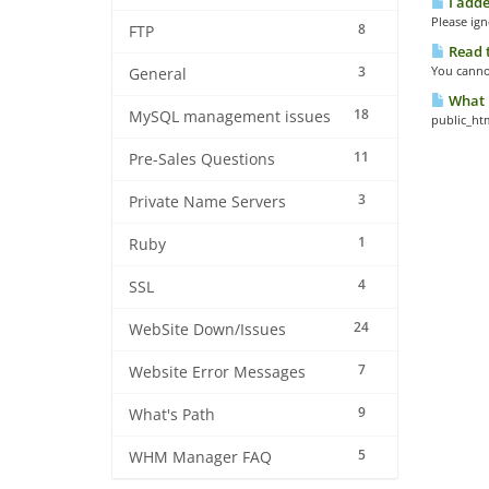
I adde
Please ign
8
FTP
Read t
3
You cannot
General
What i
18
MySQL management issues
public_ht
11
Pre-Sales Questions
3
Private Name Servers
1
Ruby
4
SSL
24
WebSite Down/Issues
7
Website Error Messages
9
What's Path
5
WHM Manager FAQ