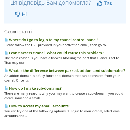
Ця відповідь Вам допомогла?
Так
Ні
Схожі статті
Where do I go to login to my cpanel control panel?
Please follow the URL provided in your activation email, then go to...
I can't access cPanel. What could cause this problem?
The main reason is you have a firewall blocking the port that cPanel is set to.
That may our...
What is the difference between parked, addon, and subdomains?
An addon domain is a fully functional domain that can be created from your
cpanel. Once it's...
How do I make sub-domains?
There are many reasons why you may want to create a sub-domain, you could
create someone a small...
How to access my email accounts?
You can try one of the following options: 1. Login to your cPanel, select email
accounts and...