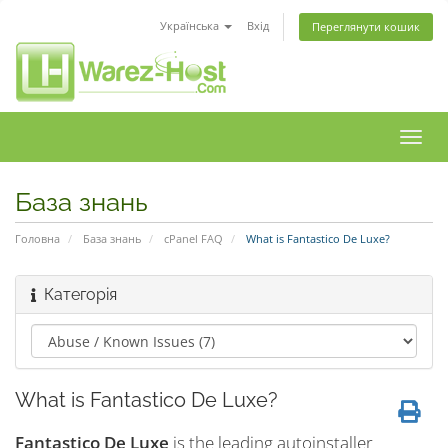
Українська
Вхід
Переглянути кошик
Пере
наві
База знань
Головна
База знань
cPanel FAQ
What is Fantastico De Luxe?
Категорія
What is Fantastico De Luxe?
Fantastico De Luxe
is the leading autoinstaller