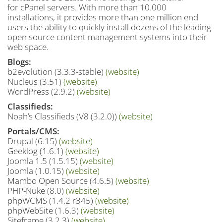
for cPanel servers. With more than 10.000
installations, it provides more than one million end
users the ability to quickly install dozens of the leading
open source content management systems into their
web space.
Blogs:
b2evolution (3.3.3-stable)
(website)
Nucleus (3.51)
(website)
WordPress (2.9.2)
(website)
Classifieds:
Noah’s Classifieds (V8 (3.2.0))
(website)
Portals/CMS:
Drupal (6.15)
(website)
Geeklog (1.6.1)
(website)
Joomla 1.5 (1.5.15)
(website)
Joomla (1.0.15)
(website)
Mambo Open Source (4.6.5)
(website)
PHP-Nuke (8.0)
(website)
phpWCMS (1.4.2 r345)
(website)
phpWebSite (1.6.3)
(website)
Siteframe (3.2.3)
(website)