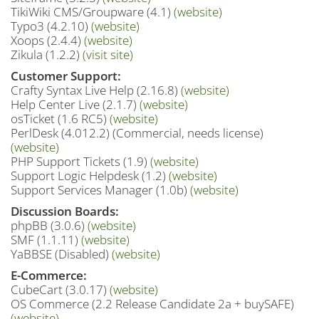
TikiWiki CMS/Groupware (4.1)
(website)
Typo3 (4.2.10)
(website)
Xoops (2.4.4)
(website)
Zikula (1.2.2)
(visit site)
Customer Support:
Crafty Syntax Live Help (2.16.8)
(website)
Help Center Live (2.1.7)
(website)
osTicket (1.6 RC5)
(website)
PerlDesk (4.012.2) (Commercial, needs license)
(website)
PHP Support Tickets (1.9)
(website)
Support Logic Helpdesk (1.2)
(website)
Support Services Manager (1.0b)
(website)
Discussion Boards:
phpBB (3.0.6)
(website)
SMF (1.1.11)
(website)
YaBBSE (Disabled)
(website)
E-Commerce:
CubeCart (3.0.17)
(website)
OS Commerce (2.2 Release Candidate 2a + buySAFE)
(website)