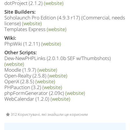
dotProject (2.1.2)
(website)
Site Builders:
Soholaunch Pro Edition (4.9.3 r17) (Commercial, needs
license)
(website)
Templates Express
(website)
Wiki:
PhpWiki (1.2.11)
(website)
Other Scripts:
Dew-NewPHPLinks (2.0.1.0b SEF w/Thumbshots)
(website)
Moodle (1.9.7)
(website)
Open-Realty (2.5.8)
(website)
OpenX (2.8.5)
(website)
PHPauction (3.2)
(website)
phpFormGenerator (2.09c)
(website)
WebCalendar (1.2.0)
(website)
312 Користувачі, які знайшли це корисним