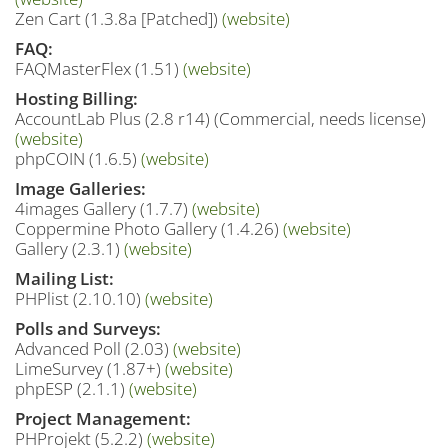
Zen Cart (1.3.8a [Patched])
(website)
FAQ:
FAQMasterFlex (1.51)
(website)
Hosting Billing:
AccountLab Plus (2.8 r14) (Commercial, needs license)
(website)
phpCOIN (1.6.5)
(website)
Image Galleries:
4images Gallery (1.7.7)
(website)
Coppermine Photo Gallery (1.4.26)
(website)
Gallery (2.3.1)
(website)
Mailing List:
PHPlist (2.10.10)
(website)
Polls and Surveys:
Advanced Poll (2.03)
(website)
LimeSurvey (1.87+)
(website)
phpESP (2.1.1)
(website)
Project Management:
PHProjekt (5.2.2)
(website)