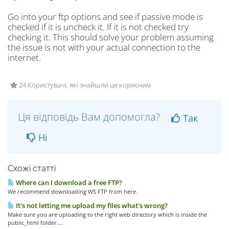
Go into your ftp options and see if passive mode is
checked if it is uncheck it. If it is not checked try
checking it. This should solve your problem assuming
the issue is not with your actual connection to the
internet.
24 Користувачі, які знайшли це корисним
Ця відповідь Вам допомогла?
Так
Ні
Схожі статті
Where can I download a free FTP?
We recommend downloading WS FTP from here.
It's not letting me upload my files what's wrong?
Make sure you are uploading to the right web directory which is inside the
public_html folder....