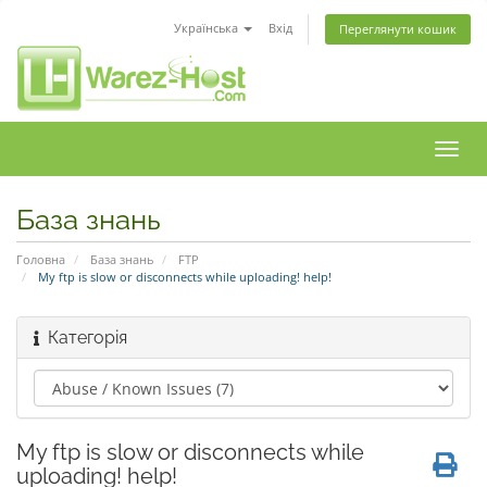
Українська
Вхід
Переглянути кошик
Пере
наві
База знань
Головна
База знань
FTP
My ftp is slow or disconnects while uploading! help!
Категорія
My ftp is slow or disconnects while
uploading! help!