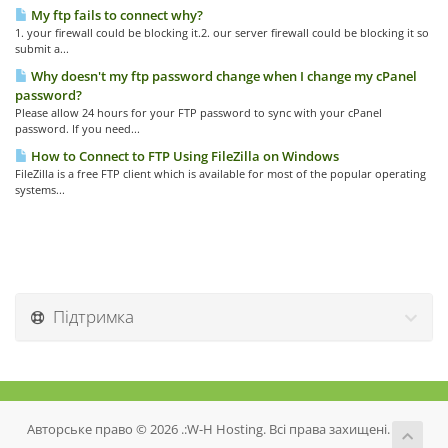
My ftp fails to connect why?
1. your firewall could be blocking it.2. our server firewall could be blocking it so
submit a...
Why doesn't my ftp password change when I change my cPanel
password?
Please allow 24 hours for your FTP password to sync with your cPanel
password. If you need...
How to Connect to FTP Using FileZilla on Windows
FileZilla is a free FTP client which is available for most of the popular operating
systems...
Підтримка
Авторське право © 2026 .:W-H Hosting. Всі права захищені.