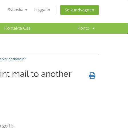
Svenska
Logga in
Se kundvagnen
Kontakta Oss
Konto
server or domain?
nt mail to another
 go to.