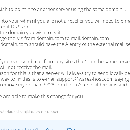
wish to point it to another server using the same domain...
into your whm (if you are not a reseller you will need to e-
k edit DNS zone
 the domain you wish to edit
nge the MX from domain.com to mail.domain.com
.domain.com should have the A entry of the external mail s
f you ever send mail from any sites that's on the same serve
will not receive the mail.
son for this is that a server will always try to send locally 
 way to fix this is to e-mail support@warez-host.com saying 
 remove my domain ****.com from /etc/localdomains and a
 are able to make this change for you.
vändare blev hjälpta av detta svar
lpte svaret dig?