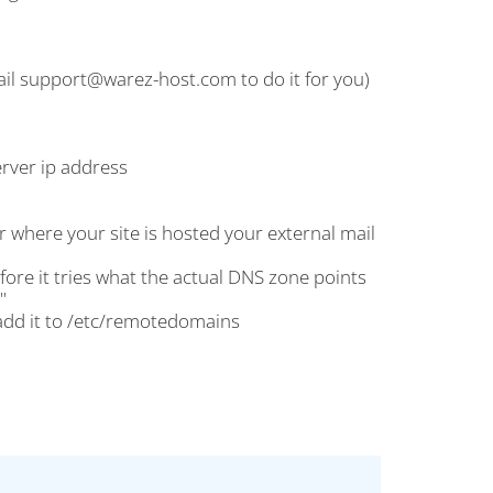
mail support@warez-host.com to do it for you)
erver ip address
r where your site is hosted your external mail
before it tries what the actual DNS zone points
"
dd it to /etc/remotedomains