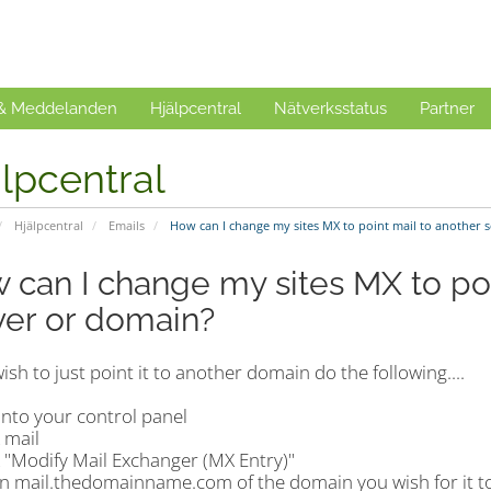
 & Meddelanden
Hjälpcentral
Nätverksstatus
Partner
lpcentral
Hjälpcentral
Emails
How can I change my sites MX to point mail to another 
 can I change my sites MX to poi
ver or domain?
wish to just point it to another domain do the following....
into your control panel
k mail
k "Modify Mail Exchanger (MX Entry)"
 in mail.thedomainname.com of the domain you wish for it to