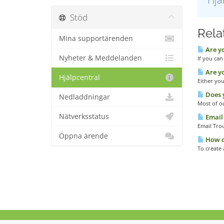
Stöd
Relat
Mina supportärenden
Are yo
Nyheter & Meddelanden
If you can
Are yo
Hjälpcentral
Either you
Does y
Nedladdningar
Most of ou
Nätverksstatus
Email 
Email Tro
Öppna ärende
How do
To create 