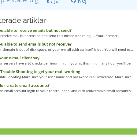
Ja
Nej
erade artiklar
u able to receive emails but not send?
 receive mail but aren't able to send this means one thing..... Your internet...
u able to send emails but not receive?
r domain is out of disk space, or your e-mail address itself is out. You will need to...
our e-mail client say
r servers have a 80 checks per hour limit. If you hit this limit in any hour you'll be...
Trouble Shooting to get your mail working
uble Shooting Make sure your user name and password is all lowercase. Make sure...
 I create email accounts?
an email account login to your control panel and click add/remove email account's....