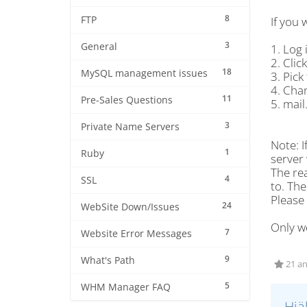
8
FTP
If you 
3
General
1. Log 
2. Clic
18
MySQL management issues
3. Pick
4. Cha
11
Pre-Sales Questions
5. mail
3
Private Name Servers
Note: I
1
Ruby
server 
The rea
4
SSL
to. The
Please
24
WebSite Down/Issues
Only we
7
Website Error Messages
9
What's Path
21 an
5
WHM Manager FAQ
Hjä