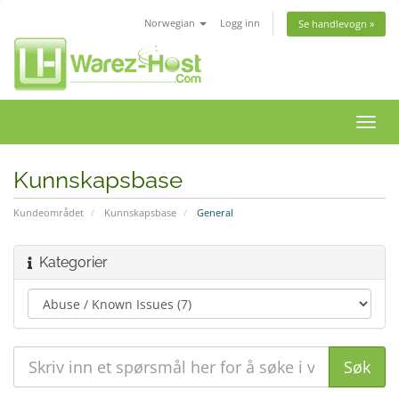
Norwegian
Logg inn
Se handlevogn »
Bytt
navig
Kunnskapsbase
Kundeområdet
Kunnskapsbase
General
Kategorier