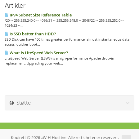
Artikler
IPv4 Subnet Size Reference Table
/20 -- 255.255.240.0 -- 4096/21 -- 255.255.248.0 -- 2048/22 -- 255.255.252.0 --
1024/23 --...
Is SSD better than HDD?
SSD Disk can have 100 times greater performance, almost instantaneous data
access, quicker boot...
What is LiteSpeed Web Server?
LiteSpeed Web Server (LSWS) is a high-performance Apache drop-in
replacement. Upgrading your web...
Støtte
Kopirett © 2026 .:W-H Hosting. Alle rettigheter er reservert.