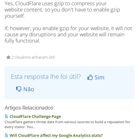
Yes, CloudFlare uses gzip to compress your
website content, so you don't have to enable gzip
yourself.
If, however, you enable gzip for your website, it will not
cause any disruptions and your website will remain
fully functional.
2 Usuários acharam útil
Esta resposta lhe foi útil?
Sim
Não
Artigos Relacionados
CloudFlare Challenge Page
CloudFlare gathers threat data from various sources to build a reputation for
every visitor. You...
Will CloudFlare affect my Google Analytics stats?