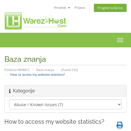
Hrvatski
Prijava
Pregled košarice
Preba
navig
Baza znanja
Početna WHMCS
Baza znanja
cPanel FAQ
How to access my website statistics?
Kategorije
How to access my website statistics?