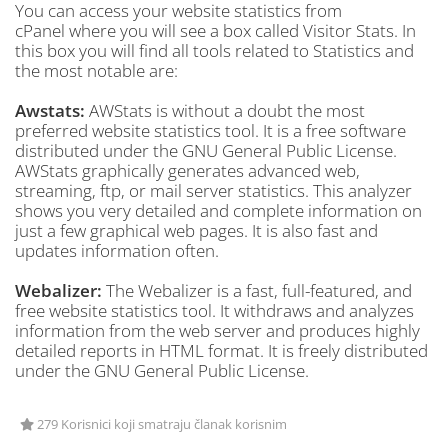
You can access your website statistics from
cPanel where you will see a box called Visitor Stats. In
this box you will find all tools related to Statistics and
the most notable are:
Awstats:
AWStats is without a doubt the most
preferred website statistics tool. It is a free software
distributed under the GNU General Public License.
AWStats graphically generates advanced web,
streaming, ftp, or mail server statistics. This analyzer
shows you very detailed and complete information on
just a few graphical web pages. It is also fast and
updates information often.
Webalizer:
The Webalizer is a fast, full-featured, and
free website statistics tool. It withdraws and analyzes
information from the web server and produces highly
detailed reports in HTML format. It is freely distributed
under the GNU General Public License.
279 Korisnici koji smatraju članak korisnim