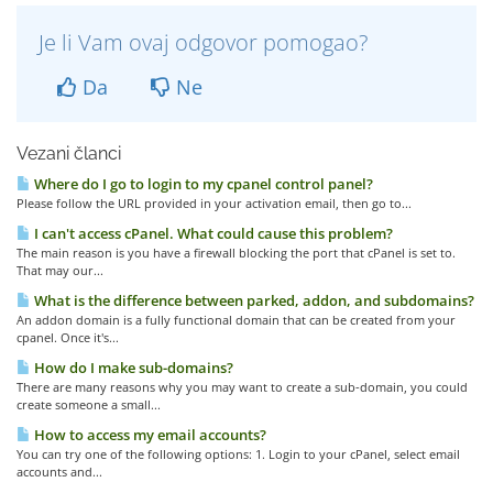
Je li Vam ovaj odgovor pomogao?
Da
Ne
Vezani članci
Where do I go to login to my cpanel control panel?
Please follow the URL provided in your activation email, then go to...
I can't access cPanel. What could cause this problem?
The main reason is you have a firewall blocking the port that cPanel is set to.
That may our...
What is the difference between parked, addon, and subdomains?
An addon domain is a fully functional domain that can be created from your
cpanel. Once it's...
How do I make sub-domains?
There are many reasons why you may want to create a sub-domain, you could
create someone a small...
How to access my email accounts?
You can try one of the following options: 1. Login to your cPanel, select email
accounts and...