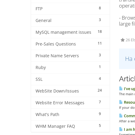
operat
8
FTP
- Brow
3
General
large f
18
MySQL management issues
26 El
11
Pre-Sales Questions
3
Private Name Servers
Ha 
1
Ruby
Arti
4
SSL
I've u
24
WebSite Down/Issues
The main r
7
Resour
Website Error Messages
If your do
9
What's Path
Common
After a we
5
WHM Manager FAQ
I am h
Sometimes 