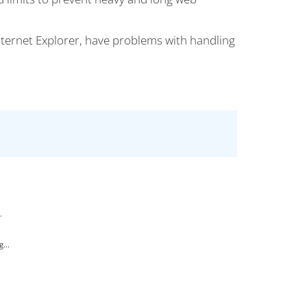
nternet Explorer, have problems with handling
.
...
.