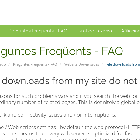
Preguntes Freqüents - FAQ
Estat de la xarxa
Afiliacio
eguntes Freqüents - FAQ
ació
Preguntes Freqüents - FAQ
WebSite Down/Issues
File downloads from
e downloads from my site do no
sons for such problems vary and if you search the web for 
dinary number of related pages. This is definitely a global 
rk and connectivity issues and / or interruptions.
e / Web scripts settings - by default the web protocol (HTT
rs. This means that every webserver is optimized for faster p
ers. Furthermore there are many configuration timeouts and