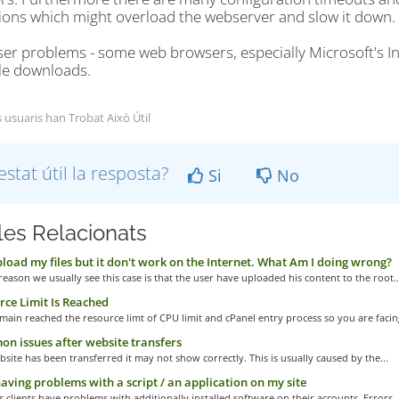
ions which might overload the webserver and slow it down.
ser problems - some web browsers, especially Microsoft's I
ile downloads.
s usuaris han Trobat Això Útil
estat útil la resposta?
Si
No
cles Relacionats
pload my files but it don't work on the Internet. What Am I doing wrong?
eason we usually see this case is that the user have uploaded his content to the root..
ce Limit Is Reached
main reached the resource limt of CPU limit and cPanel entry process so you are facing
 issues after website transfers
bsite has been transferred it may not show correctly. This is usually caused by the...
aving problems with a script / an application on my site
clients have problems with additionally installed software on their accounts. Errors..