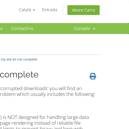
Català
Entrada
Veure Carro
ns
Contacti'ns
Compte
 my site do not complete
t complete
'corrupted downloads' you will find an
problem which usually includes the following:
P) is NOT designed for handling large data
age rendering instead of reliable file
 limits to prevent heavy and long web