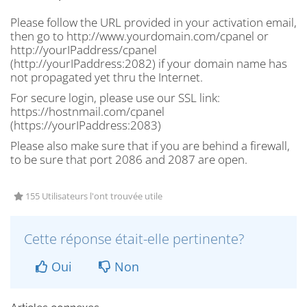
Please follow the URL provided in your activation email,
then
go to http://www.yourdomain.com/cpanel or
http://yourIPaddress/cpanel
(
http://yourIPaddress:2082)
if your domain name has
not propagated yet thru the Internet.
For secure login, please use our SSL link:
https://hostnmail.com/cpanel
(
https://yourIPaddress:2083)
Please also make sure that if you are behind a firewall,
to be sure that port 2086 and 2087 are open.
155 Utilisateurs l'ont trouvée utile
Cette réponse était-elle pertinente?
Oui
Non