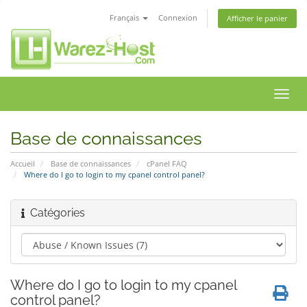
Français
Connexion
Afficher le panier
Bascu
la
navig
Base de connaissances
Accueil
Base de connaissances
cPanel FAQ
Where do I go to login to my cpanel control panel?
Catégories
Where do I go to login to my cpanel
control panel?