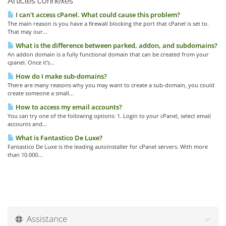
Articles connexes
I can't access cPanel. What could cause this problem?
The main reason is you have a firewall blocking the port that cPanel is set to.
That may our...
What is the difference between parked, addon, and subdomains?
An addon domain is a fully functional domain that can be created from your
cpanel. Once it's...
How do I make sub-domains?
There are many reasons why you may want to create a sub-domain, you could
create someone a small...
How to access my email accounts?
You can try one of the following options: 1. Login to your cPanel, select email
accounts and...
What is Fantastico De Luxe?
Fantastico De Luxe is the leading autoinstaller for cPanel servers. With more
than 10.000...
Assistance