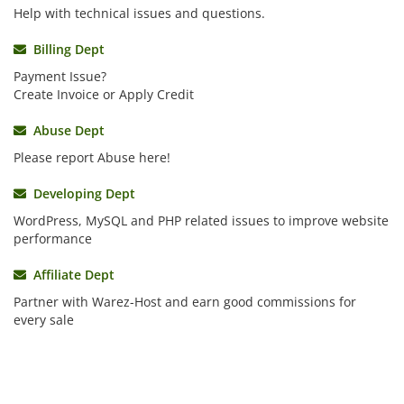
Help with technical issues and questions.
Billing Dept
Payment Issue?
Create Invoice or Apply Credit
Abuse Dept
Please report Abuse here!
Developing Dept
WordPress, MySQL and PHP related issues to improve website
performance
Affiliate Dept
Partner with Warez-Host and earn good commissions for
every sale