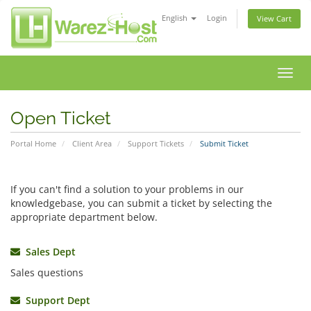
English
Login
View Cart
Toggl
navig
Open Ticket
Portal Home
Client Area
Support Tickets
Submit Ticket
If you can't find a solution to your problems in our
knowledgebase, you can submit a ticket by selecting the
appropriate department below.
Sales Dept
Sales questions
Support Dept