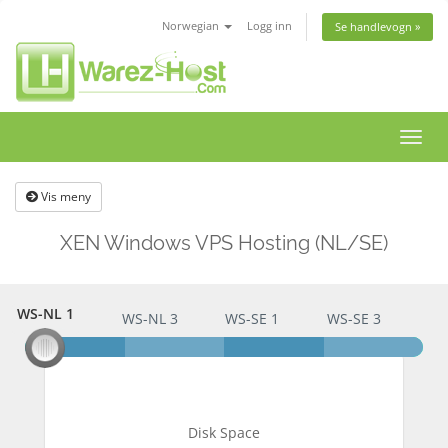
Norwegian
Logg inn
Se handlevogn »
Bytt
navig
Vis meny
XEN Windows VPS Hosting (NL/SE)
WS-NL 1
WS-NL 1
WS-NL 3
WS-SE 1
WS-SE 3
Disk Space