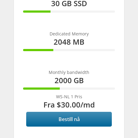
30 GB SSD
30%
Complete
Dedicated Memory
2048 MB
33%
Complete
Monthly bandwidth
2000 GB
40%
Complete
WS-NL 1 Pris
Fra
$30.00
/md
Bestill nå