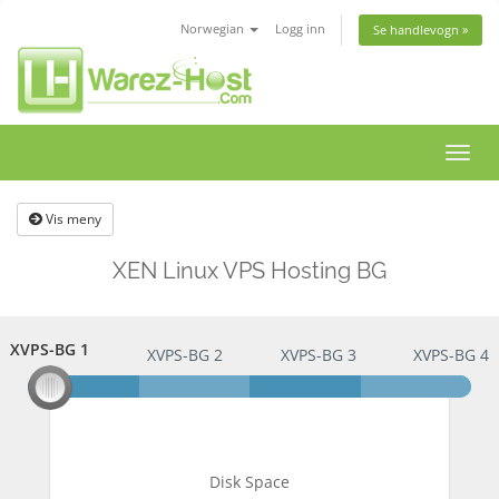
Norwegian
Logg inn
Se handlevogn »
Bytt
navig
Vis meny
XEN Linux VPS Hosting BG
XVPS-BG 1
XVPS-BG 1
XVPS-BG 2
XVPS-BG 3
XVPS-BG 4
Disk Space