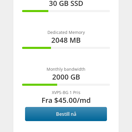
30 GB SSD
30%
Complete
Dedicated Memory
2048 MB
33%
Complete
Monthly bandwidth
2000 GB
40%
Complete
XVPS-BG 1 Pris
Fra
$45.00
/md
Bestill nå