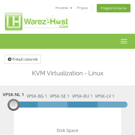
Hrvatski
Prijava
Pregled košarice
Preba
navig
Prikaži izbornik
KVM Virtualization - Linux
VPSK-NL 1
VPSK-NL 1
VPSK-BG 1
VPSK-SE 1
VPSK-RU 1
VPSK-LV 1
Disk Space