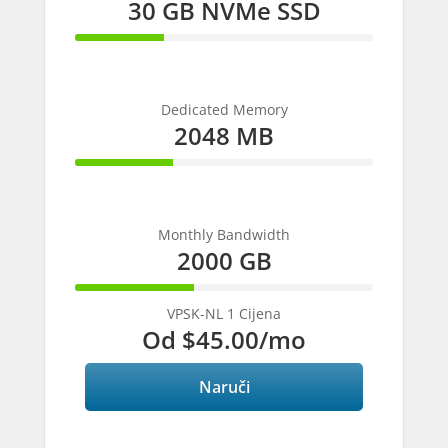
30 GB NVMe SSD
30%
Complete
Dedicated Memory
2048 MB
33%
Complete
Monthly Bandwidth
2000 GB
40%
Complete
VPSK-NL 1 Cijena
Od
$45.00
/mo
Naruči