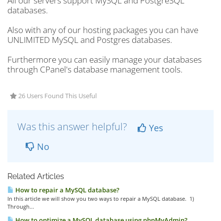
All our servers support MySQL and PostgreSQL
databases.
Also with any of our hosting packages you can have
UNLIMITED MySQL and Postgres databases.
Furthermore you can easily manage your databases
through CPanel's database management tools.
26 Users Found This Useful
Was this answer helpful?
Yes
No
Related Articles
How to repair a MySQL database?
In this article we will show you two ways to repair a MySQL database. 1)
Through...
How to optimize a MySQL database using phpMyAdmin?