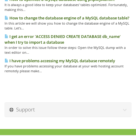
It is always a good idea to keep your databases' tables optimized. Fortunately,
making this...
How to change the database engine of a MySQL database table?
In this article we will show you how to change the database engine of a MySQL
table. Let's...
I get an error 'ACCESS DENIED CREATE DATABASE db_name'
when I try to import a database
In order to solve this issue follow these steps: Open the MySQL dump with a
text editor on...
I have problems accessing my MySQL database remotely
If you have problems accessing your database at your web hosting account
remotely please make...
Support