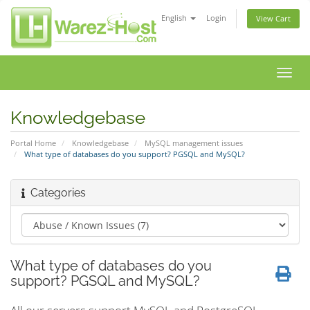
English
Login
View Cart
Toggl
navig
Knowledgebase
Portal Home
Knowledgebase
MySQL management issues
What type of databases do you support? PGSQL and MySQL?
Categories
What type of databases do you
support? PGSQL and MySQL?